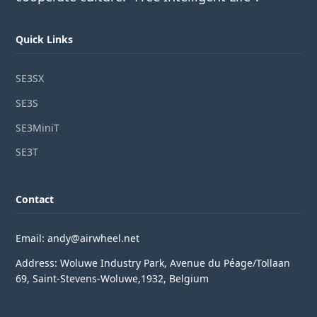
Quick Links
SE3SX
SE3S
SE3MiniT
SE3T
Contact
Email: andy@airwheel.net
Address: Woluwe Industry Park, Avenue du Péage/Tollaan
69, Saint-Stevens-Woluwe,1932, Belgium