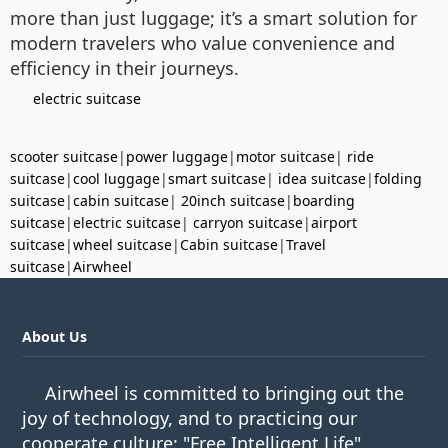
more than just luggage; it’s a smart solution for
modern travelers who value convenience and
efficiency in their journeys.
electric suitcase
scooter suitcase
|
power luggage
|
motor suitcase
|
ride
suitcase
|
cool luggage
|
smart suitcase
|
idea suitcase
|
folding
suitcase
|
cabin suitcase
|
20inch suitcase
|
boarding
suitcase
|
electric suitcase
|
carryon suitcase
|
airport
suitcase
|
wheel suitcase
|
Cabin suitcase
|
Travel
suitcase
|
Airwheel
About Us
Airwheel is committed to bringing out the
joy of technology, and to practicing our
cooperate culture: "Free Intelligent Life".