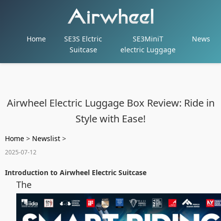
Home
SE3S Elctric
SE3MiniT
News
Suitcase
electric Luggage
Airwheel Electric Luggage Box Review: Ride in
Style with Ease!
Home
>
Newslist
>
2025-07-12
Introduction to Airwheel Electric Suitcase
The