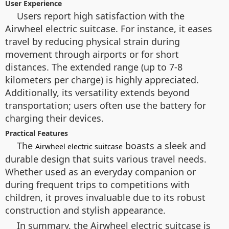
User Experience
Users report high satisfaction with the
Airwheel electric suitcase. For instance, it eases
travel by reducing physical strain during
movement through airports or for short
distances. The extended range (up to 7-8
kilometers per charge) is highly appreciated.
Additionally, its versatility extends beyond
transportation; users often use the battery for
charging their devices.
Practical Features
The
boasts a sleek and
Airwheel electric suitcase
durable design that suits various travel needs.
Whether used as an everyday companion or
during frequent trips to competitions with
children, it proves invaluable due to its robust
construction and stylish appearance.
In summary, the Airwheel electric suitcase is