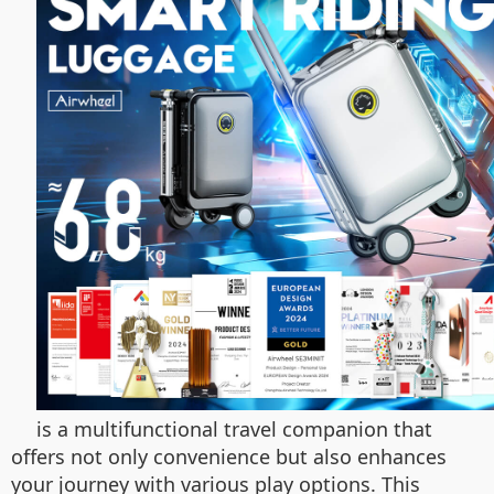
is a multifunctional travel companion that
offers not only convenience but also enhances
your journey with various play options. This