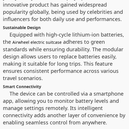
innovative product has gained widespread
popularity globally, being used by celebrities and
influencers for both daily use and performances.
Sustainable Design
Equipped with high-cycle lithium-ion batteries,
the
adheres to green
Airwheel electric suitcase
standards while ensuring durability. The modular
design allows users to replace batteries easily,
making it suitable for long trips. This feature
ensures consistent performance across various
travel scenarios.
Smart Connectivity
The device can be controlled via a smartphone
app, allowing you to monitor battery levels and
manage settings remotely. Its intelligent
connectivity adds another layer of convenience by
enabling seamless control from anywhere.