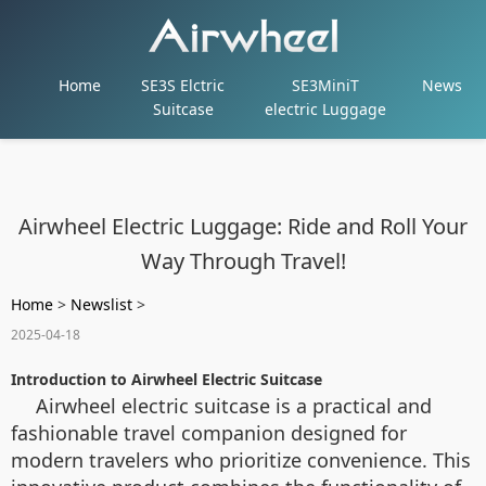
Home
SE3S Elctric
SE3MiniT
News
Suitcase
electric Luggage
Airwheel Electric Luggage: Ride and Roll Your
Way Through Travel!
Home
>
Newslist
>
2025-04-18
Introduction to Airwheel Electric Suitcase
Airwheel electric suitcase is a practical and
fashionable travel companion designed for
modern travelers who prioritize convenience. This