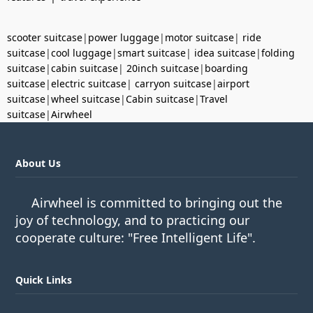
scooter suitcase
|
power luggage
|
motor suitcase
|
ride
suitcase
|
cool luggage
|
smart suitcase
|
idea suitcase
|
folding
suitcase
|
cabin suitcase
|
20inch suitcase
|
boarding
suitcase
|
electric suitcase
|
carryon suitcase
|
airport
suitcase
|
wheel suitcase
|
Cabin suitcase
|
Travel
suitcase
|
Airwheel
About Us
Airwheel is committed to bringing out the
joy of technology, and to practicing our
cooperate culture: "Free Intelligent Life".
Quick Links