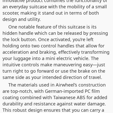
innovative product combines the functionality of
an everyday suitcase with the mobility of a small
scooter, making it stand out in terms of both
design and utility.
One notable feature of this suitcase is its
hidden handle which can be released by pressing
the lock button. Once activated, you’re left
holding onto two control handles that allow for
acceleration and braking, effectively transforming
your luggage into a mini electric vehicle. The
intuitive controls make maneuvering easy—just
turn right to go forward or use the brake on the
same side as your intended direction of travel.
The materials used in Airwheel’s construction
are top-notch, with German-imported PC film
coating combined with Taiwanese ABS for added
durability and resistance against water damage.
This robust design ensures that you can carry a