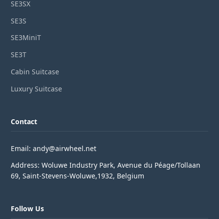
SE3SX
SE3S
SE3MiniT
SE3T
Cabin Suitcase
Luxury Suitcase
Contact
Email: andy@airwheel.net
Address: Woluwe Industry Park, Avenue du Péage/Tollaan
69, Saint-Stevens-Woluwe,1932, Belgium
Follow Us