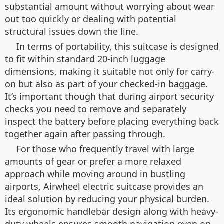
substantial amount without worrying about wear
out too quickly or dealing with potential
structural issues down the line.
In terms of portability, this suitcase is designed
to fit within standard 20-inch luggage
dimensions, making it suitable not only for carry-
on but also as part of your checked-in baggage.
It’s important though that during airport security
checks you need to remove and separately
inspect the battery before placing everything back
together again after passing through.
For those who frequently travel with large
amounts of gear or prefer a more relaxed
approach while moving around in bustling
airports, Airwheel electric suitcase provides an
ideal solution by reducing your physical burden.
Its ergonomic handlebar design along with heavy-