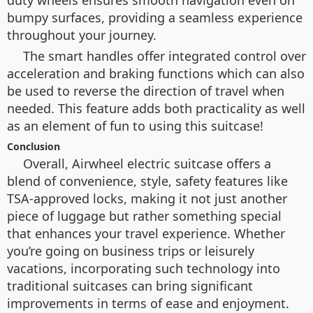
duty wheels ensures smooth navigation even on
bumpy surfaces, providing a seamless experience
throughout your journey.
The smart handles offer integrated control over
acceleration and braking functions which can also
be used to reverse the direction of travel when
needed. This feature adds both practicality as well
as an element of fun to using this suitcase!
Conclusion
Overall, Airwheel electric suitcase offers a
blend of convenience, style, safety features like
TSA-approved locks, making it not just another
piece of luggage but rather something special
that enhances your travel experience. Whether
you’re going on business trips or leisurely
vacations, incorporating such technology into
traditional suitcases can bring significant
improvements in terms of ease and enjoyment.