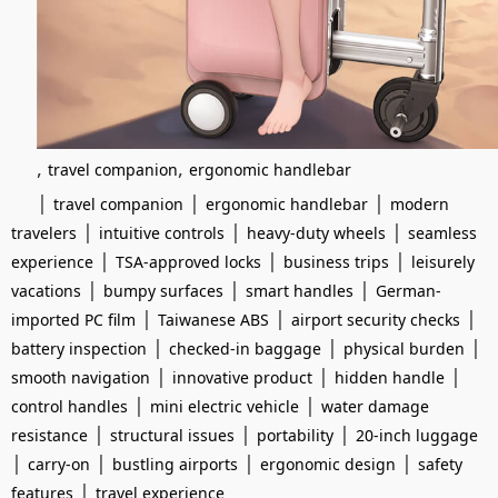
,
,
travel companion
ergonomic handlebar
|
|
|
travel companion
ergonomic handlebar
modern
|
|
|
travelers
intuitive controls
heavy-duty wheels
seamless
|
|
|
experience
TSA-approved locks
business trips
leisurely
|
|
|
vacations
bumpy surfaces
smart handles
German-
|
|
|
imported PC film
Taiwanese ABS
airport security checks
|
|
|
battery inspection
checked-in baggage
physical burden
|
|
|
smooth navigation
innovative product
hidden handle
|
|
control handles
mini electric vehicle
water damage
|
|
|
resistance
structural issues
portability
20-inch luggage
|
|
|
|
carry-on
bustling airports
ergonomic design
safety
|
features
travel experience