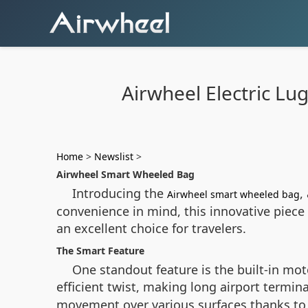
Airwheel Electric Lu
Home
>
Newslist
>
Airwheel Smart Wheeled Bag
Introducing the
,
Airwheel smart wheeled bag
convenience in mind, this innovative piece 
an excellent choice for travelers.
The Smart Feature
One standout feature is the built-in moto
efficient twist, making long airport termin
movement over various surfaces thanks to 