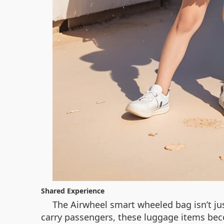
Shared Experience
The Airwheel smart wheeled bag isn’t just
carry passengers, these luggage items bec