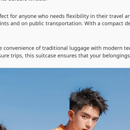
ect for anyone who needs flexibility in their travel 
ints and on public transportation. With a compact de
 convenience of traditional luggage with modern tec
isure trips, this suitcase ensures that your belongin