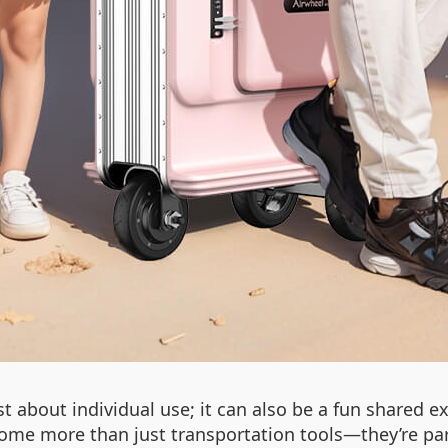
 about individual use; it can also be a fun shared ex
ome more than just transportation tools—they’re pa