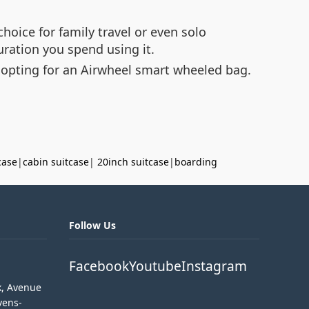
hoice for family travel or even solo
ration you spend using it.
 opting for an Airwheel smart wheeled bag.
case
|
cabin suitcase
|
20inch suitcase
|
boarding
Follow Us
Facebook
Youtube
Instagram
k, Avenue
vens-