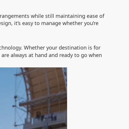
arrangements while still maintaining ease of
sign, it’s easy to manage whether you’re
hnology. Whether your destination is for
gs are always at hand and ready to go when