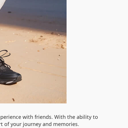
perience with friends. With the ability to
rt of your journey and memories.