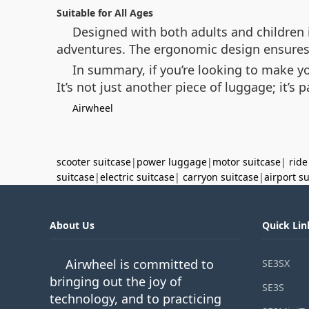
Suitable for All Ages
Designed with both adults and children i
adventures. The ergonomic design ensures 
In summary, if you’re looking to make y
It’s not just another piece of luggage; it’s p
Airwheel
scooter suitcase
|
power luggage
|
motor suitcase
|
ride
suitcase
|
electric suitcase
|
carryon suitcase
|
airport s
About Us
Quick Lin
Airwheel is committed to
SE3SX
bringing out the joy of
SE3S
technology, and to practicing