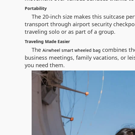
Portability
The 20-inch size makes this suitcase perf
transport through airport security checkpo
traveling solo or as part of a group.
Traveling Made Easier
The
combines the
Airwheel smart wheeled bag
business meetings, family vacations, or le
you need them.