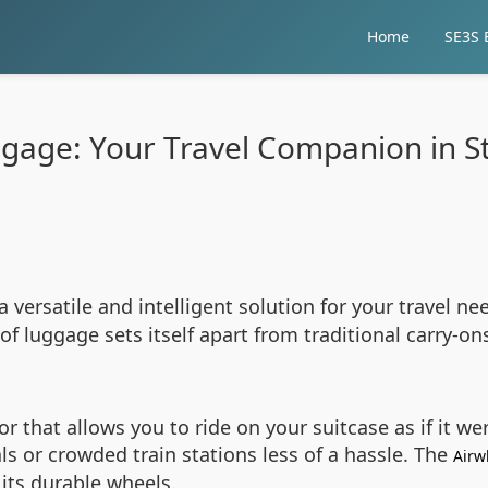
Home
SE3S E
ggage: Your Travel Companion in St
 a versatile and intelligent solution for your travel 
of luggage sets itself apart from traditional carry-on
r that allows you to ride on your suitcase as if it w
als or crowded train stations less of a hassle. The
Airw
its durable wheels.