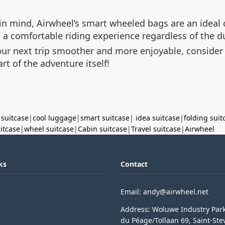
n mind, Airwheel’s smart wheeled bags are an ideal c
a comfortable riding experience regardless of the du
our next trip smoother and more enjoyable, consider
art of the adventure itself!
 suitcase
|
cool luggage
|
smart suitcase
|
idea suitcase
|
folding suit
uitcase
|
wheel suitcase
|
Cabin suitcase
|
Travel suitcase
|
Airwheel
ks
Contact
Email: andy@airwheel.net
Address: Woluwe Industry Par
du Péage/Tollaan 69, Saint-Ste