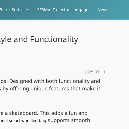
lctric Suitcase
SE3MiniT electric Luggage
News
yle and Functionality
2025-07-11
needs. Designed with both functionality and
s by offering unique features that make it
ere a skateboard. This adds a fun and
supports smooth
heel smart wheeled bag