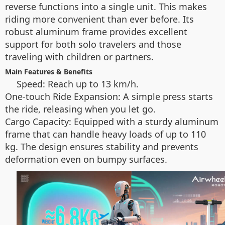
reverse functions into a single unit. This makes
riding more convenient than ever before. Its
robust aluminum frame provides excellent
support for both solo travelers and those
traveling with children or partners.
Main Features & Benefits
Speed: Reach up to 13 km/h.
One-touch Ride Expansion: A simple press starts
the ride, releasing when you let go.
Cargo Capacity: Equipped with a sturdy aluminum
frame that can handle heavy loads of up to 110
kg. The design ensures stability and prevents
deformation even on bumpy surfaces.