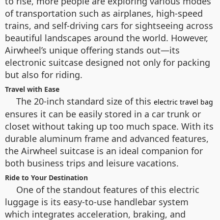
to rise, more people are exploring various modes
of transportation such as airplanes, high-speed
trains, and self-driving cars for sightseeing across
beautiful landscapes around the world. However,
Airwheel’s unique offering stands out—its
electronic suitcase designed not only for packing
but also for riding.
Travel with Ease
The 20-inch standard size of this
electric travel bag
ensures it can be easily stored in a car trunk or
closet without taking up too much space. With its
durable aluminum frame and advanced features,
the Airwheel suitcase is an ideal companion for
both business trips and leisure vacations.
Ride to Your Destination
One of the standout features of this electric
luggage is its easy-to-use handlebar system
which integrates acceleration, braking, and