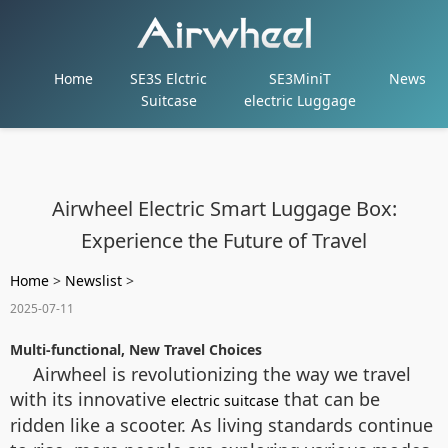
Home
SE3S Elctric
SE3MiniT
News
Suitcase
electric Luggage
Airwheel Electric Smart Luggage Box:
Experience the Future of Travel
Home
>
Newslist
>
2025-07-11
Multi-functional, New Travel Choices
Airwheel is revolutionizing the way we travel
with its innovative
that can be
electric suitcase
ridden like a scooter. As living standards continue