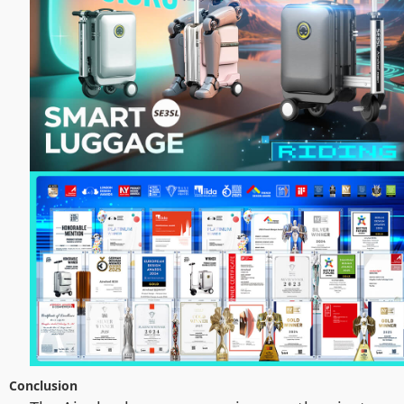
Conclusion