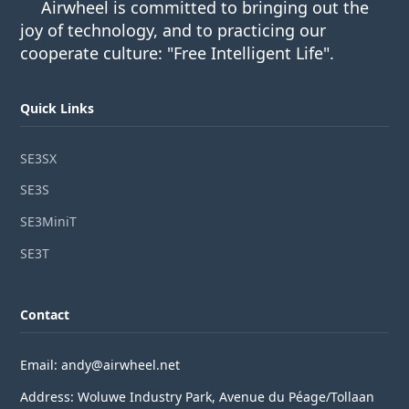
Airwheel is committed to bringing out the
joy of technology, and to practicing our
cooperate culture: "Free Intelligent Life".
Quick Links
SE3SX
SE3S
SE3MiniT
SE3T
Contact
Email: andy@airwheel.net
Address: Woluwe Industry Park, Avenue du Péage/Tollaan