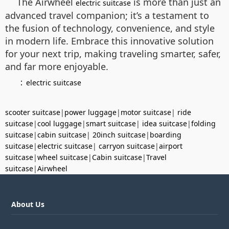
The Airwheel
is more than just an
electric suitcase
advanced travel companion; it’s a testament to
the fusion of technology, convenience, and style
in modern life. Embrace this innovative solution
for your next trip, making traveling smarter, safer,
and far more enjoyable.
：
electric suitcase
scooter suitcase
|
power luggage
|
motor suitcase
|
ride
suitcase
|
cool luggage
|
smart suitcase
|
idea suitcase
|
folding
suitcase
|
cabin suitcase
|
20inch suitcase
|
boarding
suitcase
|
electric suitcase
|
carryon suitcase
|
airport
suitcase
|
wheel suitcase
|
Cabin suitcase
|
Travel
suitcase
|
Airwheel
About Us