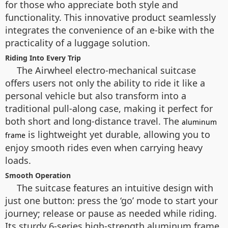
for those who appreciate both style and
functionality. This innovative product seamlessly
integrates the convenience of an e-bike with the
practicality of a luggage solution.
Riding Into Every Trip
The Airwheel electro-mechanical suitcase
offers users not only the ability to ride it like a
personal vehicle but also transform into a
traditional pull-along case, making it perfect for
both short and long-distance travel. The
aluminum
is lightweight yet durable, allowing you to
frame
enjoy smooth rides even when carrying heavy
loads.
Smooth Operation
The suitcase features an intuitive design with
just one button: press the ‘go’ mode to start your
journey; release or pause as needed while riding.
Its sturdy 6-series high-strength aluminum frame