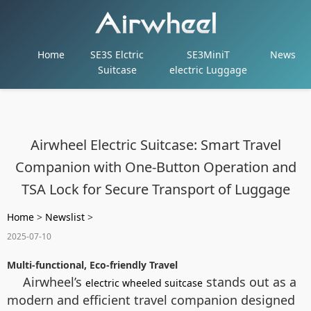
Home
SE3S Elctric
SE3MiniT
News
Suitcase
electric Luggage
Airwheel Electric Suitcase: Smart Travel
Companion with One-Button Operation and
TSA Lock for Secure Transport of Luggage
Home
>
Newslist
>
2025-07-10
Multi-functional, Eco-friendly Travel
Airwheel’s
stands out as a
electric wheeled suitcase
modern and efficient travel companion designed