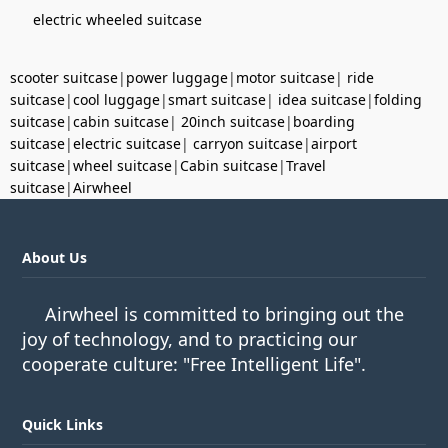
electric wheeled suitcase
scooter suitcase
|
power luggage
|
motor suitcase
|
ride
suitcase
|
cool luggage
|
smart suitcase
|
idea suitcase
|
folding
suitcase
|
cabin suitcase
|
20inch suitcase
|
boarding
suitcase
|
electric suitcase
|
carryon suitcase
|
airport
suitcase
|
wheel suitcase
|
Cabin suitcase
|
Travel
suitcase
|
Airwheel
About Us
Airwheel is committed to bringing out the
joy of technology, and to practicing our
cooperate culture: "Free Intelligent Life".
Quick Links