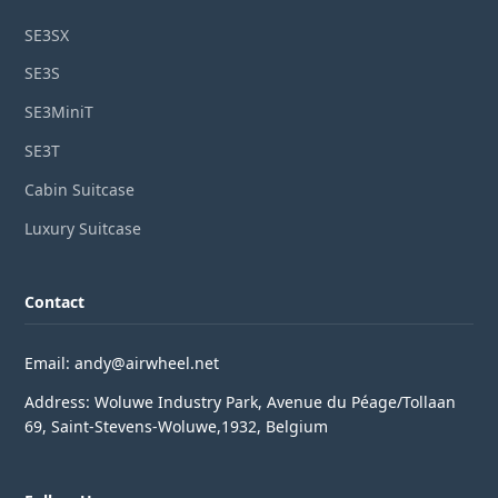
SE3SX
SE3S
SE3MiniT
SE3T
Cabin Suitcase
Luxury Suitcase
Contact
Email: andy@airwheel.net
Address: Woluwe Industry Park, Avenue du Péage/Tollaan
69, Saint-Stevens-Woluwe,1932, Belgium