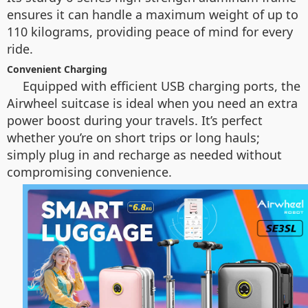
ensures it can handle a maximum weight of up to
110 kilograms, providing peace of mind for every
ride.
Convenient Charging
Equipped with efficient USB charging ports, the
Airwheel suitcase is ideal when you need an extra
power boost during your travels. It’s perfect
whether you’re on short trips or long hauls;
simply plug in and recharge as needed without
compromising convenience.