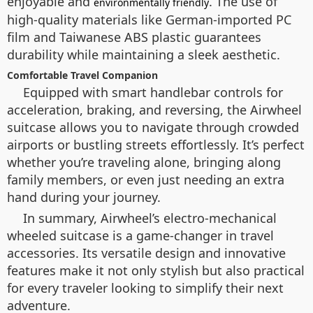
enjoyable and
. The use of
environmentally friendly
high-quality materials like German-imported PC
film and Taiwanese ABS plastic guarantees
durability while maintaining a sleek aesthetic.
Comfortable Travel Companion
Equipped with smart handlebar controls for
acceleration, braking, and reversing, the Airwheel
suitcase allows you to navigate through crowded
airports or bustling streets effortlessly. It’s perfect
whether you’re traveling alone, bringing along
family members, or even just needing an extra
hand during your journey.
In summary, Airwheel’s electro-mechanical
wheeled suitcase is a game-changer in travel
accessories. Its versatile design and innovative
features make it not only stylish but also practical
for every traveler looking to simplify their next
adventure.