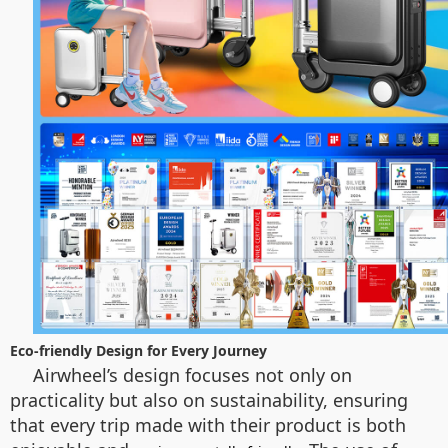
Eco-friendly Design for Every Journey
Airwheel’s design focuses not only on
practicality but also on sustainability, ensuring
that every trip made with their product is both