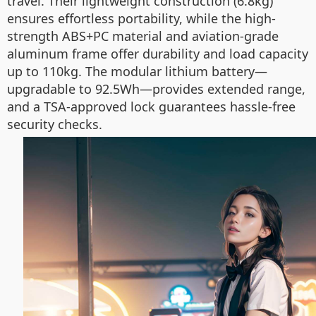
travel. Their lightweight construction (6.8kg)
ensures effortless portability, while the high-
strength ABS+PC material and aviation-grade
aluminum frame offer durability and load capacity
up to 110kg. The modular lithium battery—
upgradable to 92.5Wh—provides extended range,
and a TSA-approved lock guarantees hassle-free
security checks.