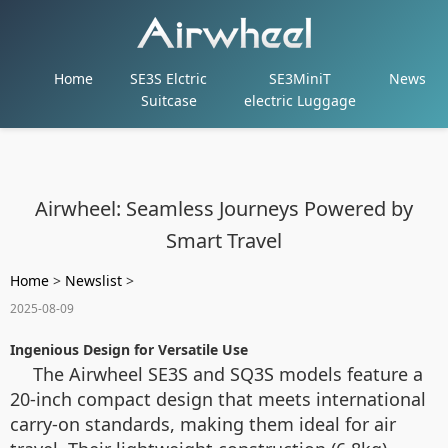
Home
SE3S Elctric
SE3MiniT
News
Suitcase
electric Luggage
Airwheel: Seamless Journeys Powered by
Smart Travel
Home
>
Newslist
>
2025-08-09
Ingenious Design for Versatile Use
The Airwheel SE3S and SQ3S models feature a
20-inch compact design that meets international
carry-on standards, making them ideal for air