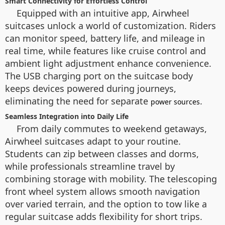
Smart Connectivity for Effortless Control
Equipped with an intuitive app, Airwheel
suitcases unlock a world of customization. Riders
can monitor speed, battery life, and mileage in
real time, while features like cruise control and
ambient light adjustment enhance convenience.
The USB charging port on the suitcase body
keeps devices powered during journeys,
eliminating the need for separate
.
power sources
Seamless Integration into Daily Life
From daily commutes to weekend getaways,
Airwheel suitcases adapt to your routine.
Students can zip between classes and dorms,
while professionals streamline travel by
combining storage with mobility. The telescoping
front wheel system allows smooth navigation
over varied terrain, and the option to tow like a
regular suitcase adds flexibility for short trips.