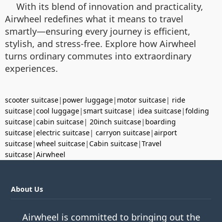
With its blend of innovation and practicality,
Airwheel redefines what it means to travel
smartly—ensuring every journey is efficient,
stylish, and stress-free. Explore how Airwheel
turns ordinary commutes into extraordinary
experiences.
scooter suitcase
|
power luggage
|
motor suitcase
|
ride
suitcase
|
cool luggage
|
smart suitcase
|
idea suitcase
|
folding
suitcase
|
cabin suitcase
|
20inch suitcase
|
boarding
suitcase
|
electric suitcase
|
carryon suitcase
|
airport
suitcase
|
wheel suitcase
|
Cabin suitcase
|
Travel
suitcase
|
Airwheel
About Us
Airwheel is committed to bringing out the