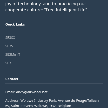
joy of technology, and to practicing our
cooperate culture: "Free Intelligent Life".
Quick Links
SE3SX
SE3S
SE3MiniT
SE3T
Contact
Email: andy@airwheel.net
Address: Woluwe Industry Park, Avenue du Péage/Tollaan
69, Saint-Stevens-Woluwe,1932, Belgium