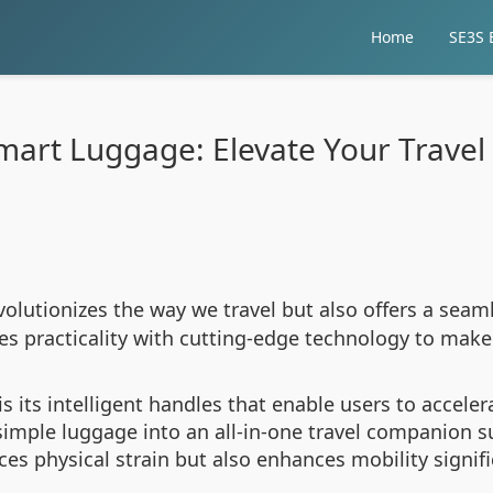
Home
SE3S E
mart Luggage: Elevate Your Travel
volutionizes the way we travel but also offers a seaml
es practicality with cutting-edge technology to make
is its intelligent handles that enable users to accele
simple luggage into an all-in-one travel companion s
ces physical strain but also enhances mobility signifi