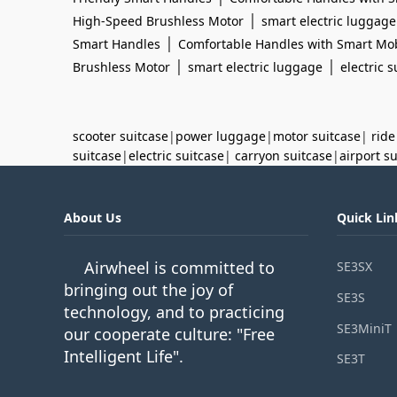
|
High-Speed Brushless Motor
smart electric luggage
|
Smart Handles
Comfortable Handles with Smart Mob
|
|
Brushless Motor
smart electric luggage
electric s
scooter suitcase
|
power luggage
|
motor suitcase
|
ride
suitcase
|
electric suitcase
|
carryon suitcase
|
airport s
About Us
Quick Lin
Airwheel is committed to
SE3SX
bringing out the joy of
SE3S
technology, and to practicing
SE3MiniT
our cooperate culture: "Free
Intelligent Life".
SE3T