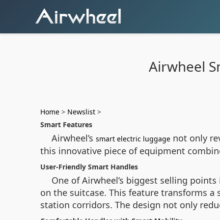
Airwheel S
Home
>
Newslist
>
Smart Features
Airwheel’s
not only re
smart electric luggage
this innovative piece of equipment combin
User-Friendly Smart Handles
One of Airwheel’s biggest selling points 
on the suitcase. This feature transforms a 
station corridors. The design not only redu