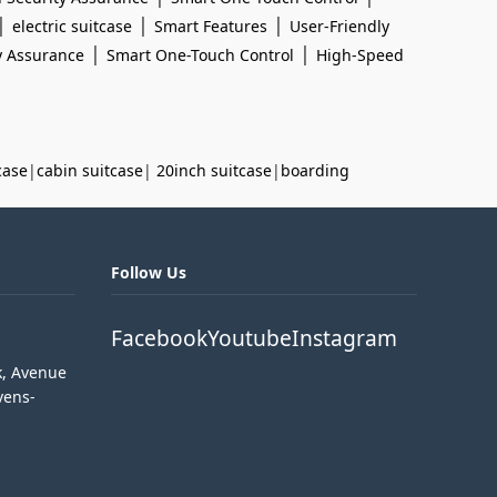
|
|
|
electric suitcase
Smart Features
User-Friendly
|
|
y Assurance
Smart One-Touch Control
High-Speed
case
|
cabin suitcase
|
20inch suitcase
|
boarding
Follow Us
Facebook
Youtube
Instagram
k, Avenue
vens-