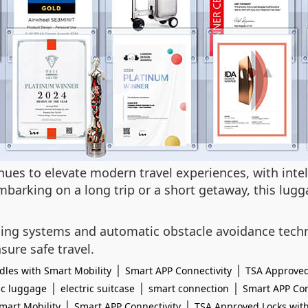
tinues to elevate modern travel experiences, with int
barking on a long trip or a short getaway, this lugg
sing systems and automatic obstacle avoidance techn
sure safe travel.
|
|
les with Smart Mobility
Smart APP Connectivity
TSA Approved
|
|
|
ic luggage
electric suitcase
smart connection
Smart APP Con
|
|
mart Mobility
Smart APP Connectivity
TSA Approved Locks with