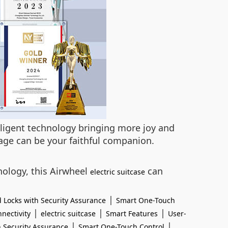
elligent technology bringing more joy and
age can be your faithful companion.
ology, this Airwheel
can
electric suitcase
|
 Locks with Security Assurance
Smart One-Touch
|
|
|
nectivity
electric suitcase
Smart Features
User-
|
|
 Security Assurance
Smart One-Touch Control