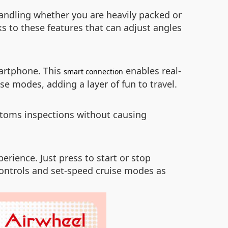
andling whether you are heavily packed or
ks to these features that can adjust angles
artphone. This
enables real-
smart connection
se modes, adding a layer of fun to travel.
stoms inspections without causing
erience. Just press to start or stop
 controls and set-speed cruise modes as