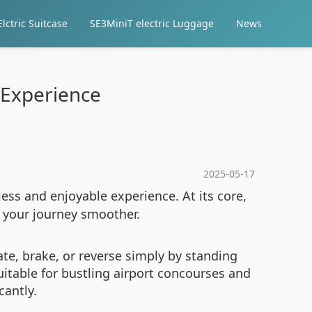
lctric Suitcase
SE3MiniT electric Luggage
News
 Experience
2025-05-17
ess and enjoyable experience. At its core,
 your journey smoother.
rate, brake, or reverse simply by standing
uitable for bustling airport concourses and
cantly.