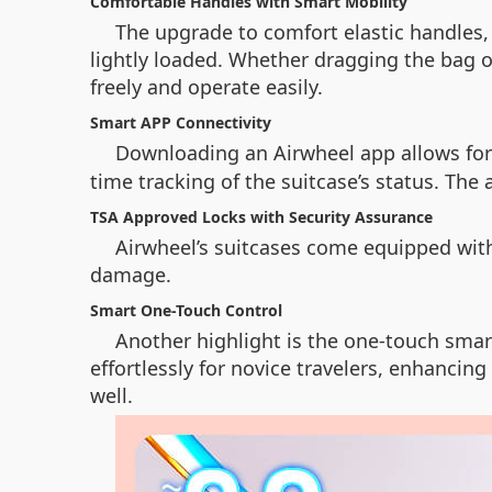
Comfortable Handles with Smart Mobility
The upgrade to comfort elastic handles
lightly loaded. Whether dragging the bag or
freely and operate easily.
Smart APP Connectivity
Downloading an Airwheel app allows fo
time tracking of the suitcase’s status. The
TSA Approved Locks with Security Assurance
Airwheel’s suitcases come equipped wit
damage.
Smart One-Touch Control
Another highlight is the one-touch smart
effortlessly for novice travelers, enhancin
well.