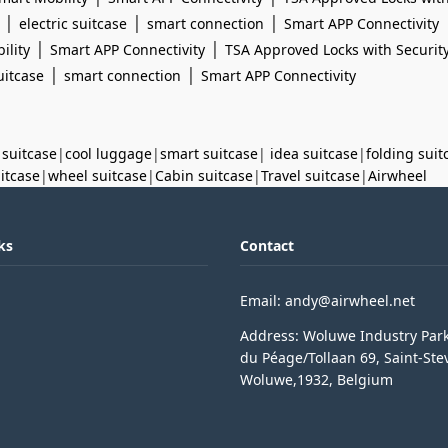
|
|
|
electric suitcase
smart connection
Smart APP Connectivity
|
|
ility
Smart APP Connectivity
TSA Approved Locks with Securit
|
|
uitcase
smart connection
Smart APP Connectivity
 suitcase
|
cool luggage
|
smart suitcase
|
idea suitcase
|
folding suit
uitcase
|
wheel suitcase
|
Cabin suitcase
|
Travel suitcase
|
Airwheel
ks
Contact
Email: andy@airwheel.net
Address: Woluwe Industry Par
du Péage/Tollaan 69, Saint-Ste
Woluwe,1932, Belgium