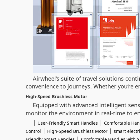
Airwheel’s suite of travel solutions con
convenience to journeys. Whether you’re em
High-Speed Brushless Motor
Equipped with advanced intelligent sen
monitor the environment in real-time to en
|
|
User-Friendly Smart Handles
Comfortable Hand
|
|
Control
High-Speed Brushless Motor
smart electr
|
Friendly Smart Handles
Comfortable Handles with S