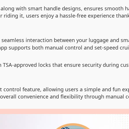
, along with smart handle designs, ensures smooth h
 riding it, users enjoy a hassle-free experience than
r seamless interaction between your luggage and sm
 app supports both manual control and set-speed crui
h TSA-approved locks that ensure security during cu
 control feature, allowing users a simple and fun exp
g overall convenience and flexibility through manual