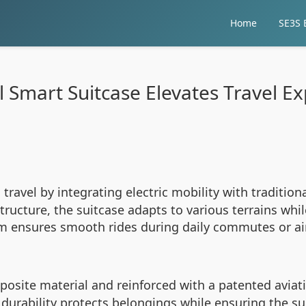
Home
SE3S E
 Smart Suitcase Elevates Travel E
ravel by integrating electric mobility with tradition
ucture, the suitcase adapts to various terrains whil
nsures smooth rides during daily commutes or airpo
osite material and reinforced with a patented avia
durability protects belongings while ensuring the su