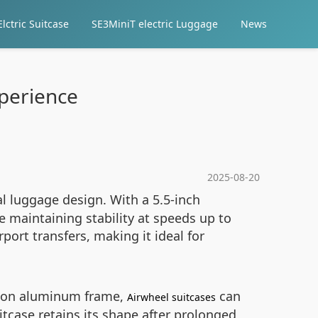
lctric Suitcase
SE3MiniT electric Luggage
News
xperience
2025-08-20
al luggage design. With a 5.5-inch
e maintaining stability at speeds up to
rt transfers, making it ideal for
tion aluminum frame,
can
Airwheel suitcases
itcase retains its shape after prolonged