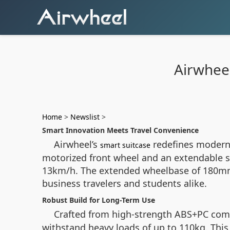
Airwheel
Home
>
Newslist
>
Smart Innovation Meets Travel Convenience
Airwheel’s
redefines modern t
smart suitcase
motorized front wheel and an extendable str
13km/h. The extended wheelbase of 180mm e
business travelers and students alike.
Robust Build for Long-Term Use
Crafted from high-strength ABS+PC comp
withstand heavy loads of up to 110kg. This 