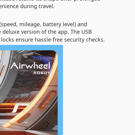
nience during travel.
(speed, mileage, battery level) and
e deluxe version of the app. The USB
locks ensure hassle-free security checks.