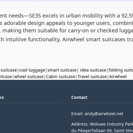
rent needs—SE3S excels in urban mobility with a 92.
s adorable design appeals to younger users, combinin
s, making them suitable for carry-on or checked lugg
h intuitive functionality, Airwheel smart suitcases 
 suitcase
|
cool luggage
|
smart suitcase
|
idea suitcase
|
folding suit
uitcase
|
wheel suitcase
|
Cabin suitcase
|
Travel suitcase
|
Airwheel
ks
Contact
Email: andy@airwheel.net
Address: Woluwe Industry Par
du Péage/Tollaan 69, Saint-Ste