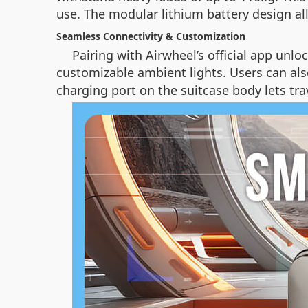
use. The modular lithium battery design a
Seamless Connectivity & Customization
Pairing with Airwheel’s official app unl
customizable ambient lights. Users can als
charging port on the suitcase body lets tr