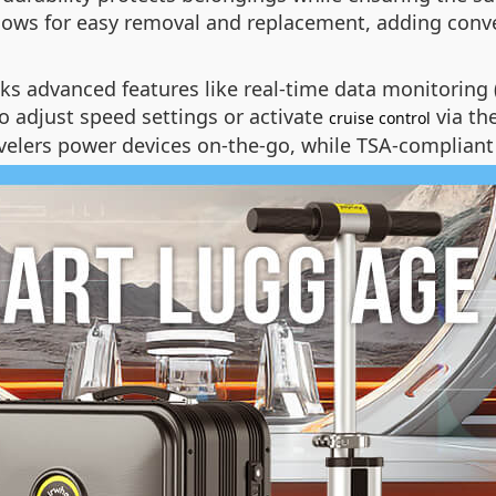
llows for easy removal and replacement, adding conve
ocks advanced features like real-time data monitoring 
o adjust speed settings or activate
via th
cruise control
avelers power devices on-the-go, while TSA-compliant 