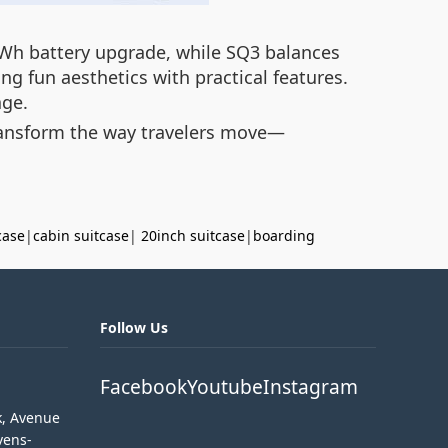
5Wh battery upgrade, while SQ3 balances
g fun aesthetics with practical features.
age.
transform the way travelers move—
case
|
cabin suitcase
|
20inch suitcase
|
boarding
Follow Us
Facebook
Youtube
Instagram
k, Avenue
vens-