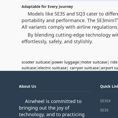
Adaptable for Every Journey
Models like SE3S and SQ3 cater to diffe
portability and performance. The SE3miniT’
All variants comply with airline regulation
By blending cutting-edge technology wit
effortlessly, safely, and stylishly.
scooter suitcase
|
power luggage
|
motor suitcase
|
ride
suitcase
|
electric suitcase
|
carryon suitcase
|
airport s
About Us
Quick Lin
Airwheel is committed to
SE3SX
bringing out the joy of
SE3S
technology, and to practicing