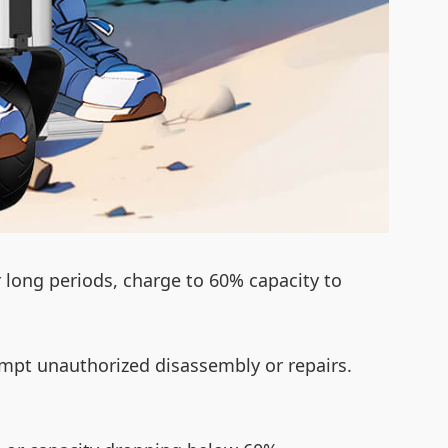
r long periods, charge to 60% capacity to
empt unauthorized disassembly or repairs.