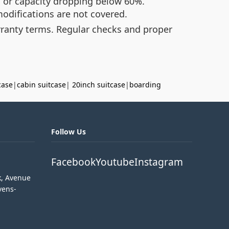
, or capacity dropping below 60%.
odifications are not covered.
rranty terms. Regular checks and proper
case
|
cabin suitcase
|
20inch suitcase
|
boarding
Follow Us
Facebook
Youtube
Instagram
k, Avenue
vens-