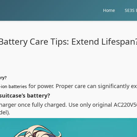
Home
SE3S E
Battery Care Tips: Extend Lifespan
ery?
for power. Proper care can significantly 
-ion batteries
uitcase’s battery?
arger once fully charged. Use only original AC220V5
el).