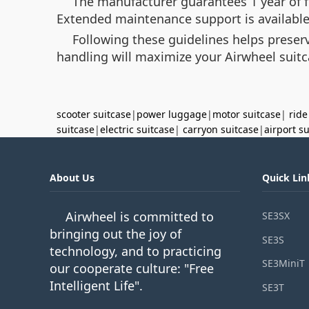
The manufacturer guarantees 1 year of f
Extended maintenance support is available 
Following these guidelines helps preser
handling will maximize your Airwheel suitc
scooter suitcase
|
power luggage
|
motor suitcase
|
ride
suitcase
|
electric suitcase
|
carryon suitcase
|
airport s
About Us
Quick Lin
Airwheel is committed to
SE3SX
bringing out the joy of
SE3S
technology, and to practicing
SE3MiniT
our cooperate culture: "Free
Intelligent Life".
SE3T