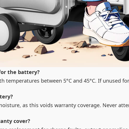
for the battery?
with temperatures between 5°C and 45°C. If unused fo
tery?
moisture, as this voids warranty coverage. Never att
ranty cover?