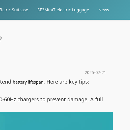
lctric Suitcase
SE3MiniT electric Luggage
News
?
2025-07-21
extend
. Here are key tips:
battery lifespan
0-60Hz chargers to prevent damage. A full