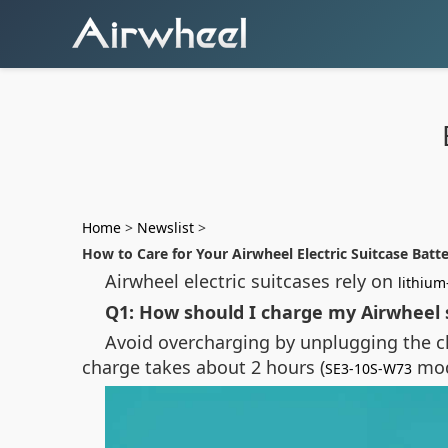
Home
>
Newslist
>
How to Care for Your Airwheel Electric Suitcase Batt
Airwheel electric suitcases rely on
lithium
Q1: How should I charge my Airwheel s
Avoid overcharging by unplugging the ch
charge takes about 2 hours (
mod
SE3-10S-W73