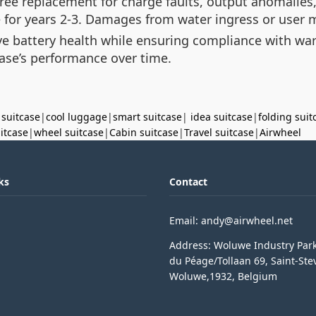
ree replacement for charge faults, output anomalies
for years 2-3. Damages from water ingress or user m
ve battery health while ensuring compliance with wa
ase’s performance over time.
 suitcase
|
cool luggage
|
smart suitcase
|
idea suitcase
|
folding suit
uitcase
|
wheel suitcase
|
Cabin suitcase
|
Travel suitcase
|
Airwheel
ks
Contact
Email: andy@airwheel.net
Address: Woluwe Industry Par
du Péage/Tollaan 69, Saint-Ste
Woluwe,1932, Belgium