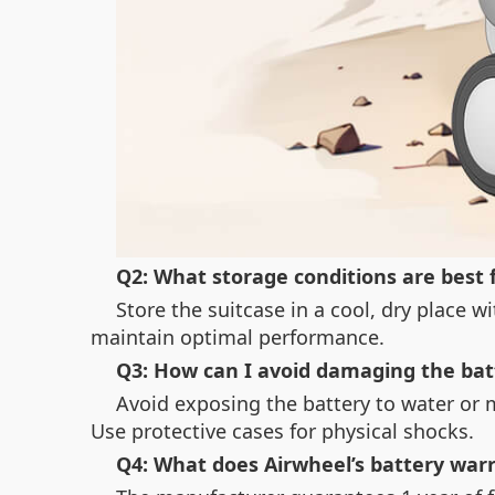
Q2: What storage conditions are best 
Store the suitcase in a cool, dry place 
maintain optimal performance.
Q3: How can I avoid damaging the bat
Avoid exposing the battery to water or 
Use protective cases for physical shocks.
Q4: What does Airwheel’s battery war