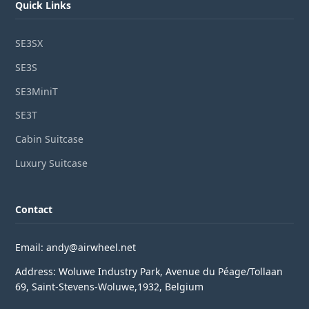
Quick Links
SE3SX
SE3S
SE3MiniT
SE3T
Cabin Suitcase
Luxury Suitcase
Contact
Email: andy@airwheel.net
Address: Woluwe Industry Park, Avenue du Péage/Tollaan
69, Saint-Stevens-Woluwe,1932, Belgium