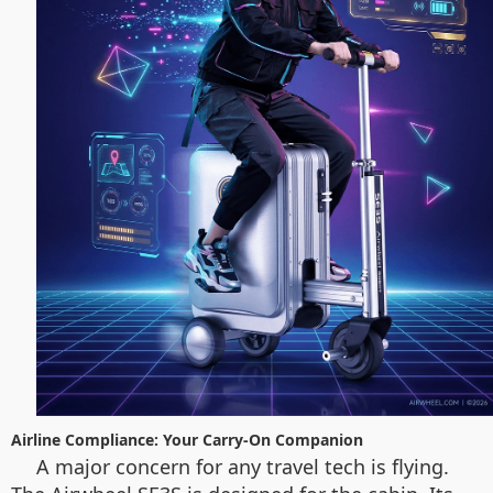
Airline Compliance: Your Carry-On Companion
A major concern for any travel tech is flying.