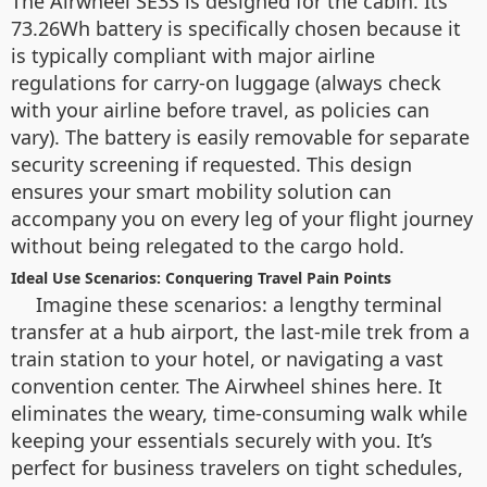
The Airwheel SE3S is designed for the cabin. Its
73.26Wh battery is specifically chosen because it
is typically compliant with major airline
regulations for carry-on luggage (always check
with your airline before travel, as policies can
vary). The battery is easily removable for separate
security screening if requested. This design
ensures your smart mobility solution can
accompany you on every leg of your flight journey
without being relegated to the cargo hold.
Ideal Use Scenarios: Conquering Travel Pain Points
Imagine these scenarios: a lengthy terminal
transfer at a hub airport, the last-mile trek from a
train station to your hotel, or navigating a vast
convention center. The Airwheel shines here. It
eliminates the weary, time-consuming walk while
keeping your essentials securely with you. It’s
perfect for business travelers on tight schedules,