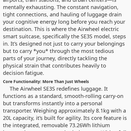
mentally exhausting. The constant navigation,
tight connections, and hauling of luggage drain
your cognitive energy long before you reach your
destination. This is where the Airwheel electric
smart suitcase, specifically the SE3S model, steps
in. It’s designed not just to carry your belongings
but to carry *you* through the most tedious
parts of your journey, directly tackling the
physical strain that contributes heavily to
decision fatigue.
Core Functionality: More Than Just Wheels
The Airwheel SE3S redefines luggage. It
functions as a standard, smooth-rolling carry-on
but transforms instantly into a personal
transporter. Weighing approximately 8.1kg with a
20L capacity, it’s built for agility. Its core feature is
the integrated, removable 73.26Wh lithium