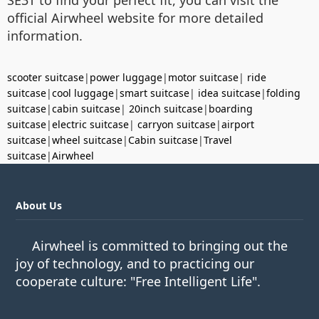
SE3T to find your perfect fit, you can visit the
official Airwheel website for more detailed
information.
scooter suitcase
|
power luggage
|
motor suitcase
|
ride
suitcase
|
cool luggage
|
smart suitcase
|
idea suitcase
|
folding
suitcase
|
cabin suitcase
|
20inch suitcase
|
boarding
suitcase
|
electric suitcase
|
carryon suitcase
|
airport
suitcase
|
wheel suitcase
|
Cabin suitcase
|
Travel
suitcase
|
Airwheel
About Us
Airwheel is committed to bringing out the
joy of technology, and to practicing our
cooperate culture: "Free Intelligent Life".