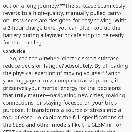
out on a long journey?**The suitcase seamlessly
reverts to a high-quality, manually pulled carry-
on. Its wheels are designed for easy towing. With
a 2-hour charge time, you can often top up the
battery during a layover or cafe stop to be ready
for the next leg.
Conclusion
So, can the Airwheel electric smart suitcase
reduce decision fatigue? Absolutely. By offloading
the physical exertion of moving yourself *and*
your luggage across complex transit points, it
preserves your mental energy for the decisions
that truly matter—navigating new cities, making
connections, or staying focused on your trip’s
purpose. It transforms a source of stress into a
tool of ease. To explore the full specifications of
the SE3S and other models like the SE3MiniT or