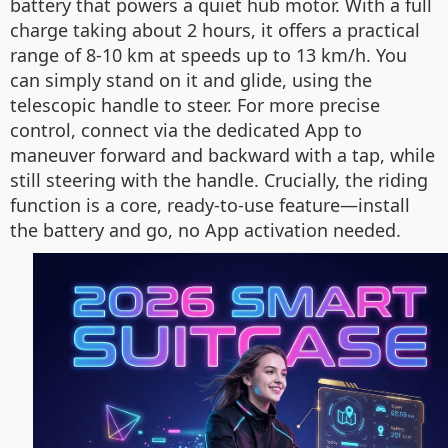
battery that powers a quiet hub motor. With a full
charge taking about 2 hours, it offers a practical
range of 8-10 km at speeds up to 13 km/h. You
can simply stand on it and glide, using the
telescopic handle to steer. For more precise
control, connect via the dedicated App to
maneuver forward and backward with a tap, while
still steering with the handle. Crucially, the riding
function is a core, ready-to-use feature—install
the battery and go, no App activation needed.