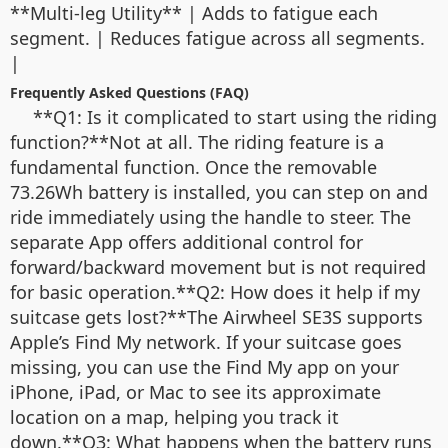
**Multi-leg Utility** | Adds to fatigue each
segment. | Reduces fatigue across all segments.
|
Frequently Asked Questions (FAQ)
**Q1: Is it complicated to start using the riding
function?**Not at all. The riding feature is a
fundamental function. Once the removable
73.26Wh battery is installed, you can step on and
ride immediately using the handle to steer. The
separate App offers additional control for
forward/backward movement but is not required
for basic operation.**Q2: How does it help if my
suitcase gets lost?**The Airwheel SE3S supports
Apple’s Find My network. If your suitcase goes
missing, you can use the Find My app on your
iPhone, iPad, or Mac to see its approximate
location on a map, helping you track it
down.**Q3: What happens when the battery runs