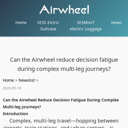
Home
SE3S Elctric
SE3MiniT
News
Suitcase
electric Luggage
Can the Airwheel reduce decision fatigue
during complex multi-leg journeys?
Home
>
Newslist
>
2026-05-19
Can the Airwheel Reduce Decision Fatigue During Complex
Multi-leg Journeys?
Introduction
Complex, multi-leg travel—hopping between
airports, train stations, and urban centers—is