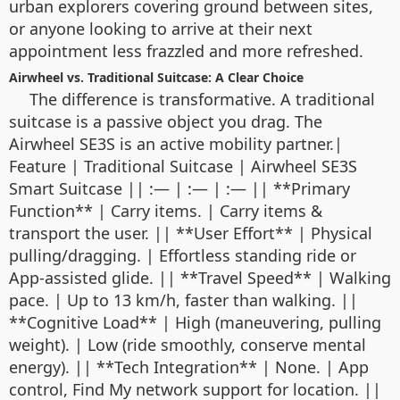
urban explorers covering ground between sites,
or anyone looking to arrive at their next
appointment less frazzled and more refreshed.
Airwheel vs. Traditional Suitcase: A Clear Choice
The difference is transformative. A traditional
suitcase is a passive object you drag. The
Airwheel SE3S is an active mobility partner.|
Feature | Traditional Suitcase | Airwheel SE3S
Smart Suitcase || :— | :— | :— || **Primary
Function** | Carry items. | Carry items &
transport the user. || **User Effort** | Physical
pulling/dragging. | Effortless standing ride or
App-assisted glide. || **Travel Speed** | Walking
pace. | Up to 13 km/h, faster than walking. ||
**Cognitive Load** | High (maneuvering, pulling
weight). | Low (ride smoothly, conserve mental
energy). || **Tech Integration** | None. | App
control, Find My network support for location. ||