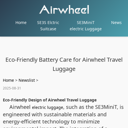
Home
SE3S Elctric
SE3MiniT
News
Suitcase
electric Luggage
Eco-Friendly Battery Care for Airwheel Travel
Luggage
Home
>
Newslist
>
2025-08-31
Eco-Friendly Design of Airwheel Travel Luggage
Airwheel
, such as the SE3MiniT, is
electric luggage
engineered with sustainable materials and
energy-efficient technology to minimize