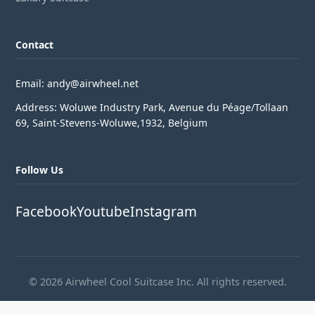
Contact
Email: andy@airwheel.net
Address: Woluwe Industry Park, Avenue du Péage/Tollaan
69, Saint-Stevens-Woluwe,1932, Belgium
Follow Us
Facebook
Youtube
Instagram
© 2026 Airwheel Cool Suitcase Inc. All rights reserved.