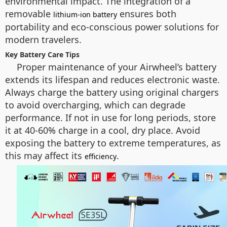
environmental impact. The integration of a
removable
ensures both
lithium-ion battery
portability and eco-conscious power solutions for
modern travelers.
Key Battery Care Tips
Proper maintenance of your Airwheel’s battery
extends its lifespan and reduces electronic waste.
Always charge the battery using original chargers
to avoid overcharging, which can degrade
performance. If not in use for long periods, store
it at 40-60% charge in a cool, dry place. Avoid
exposing the battery to extreme temperatures, as
this may affect its
.
efficiency