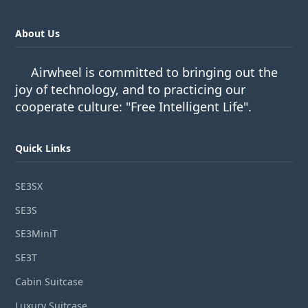
About Us
Airwheel is committed to bringing out the
joy of technology, and to practicing our
cooperate culture: "Free Intelligent Life".
Quick Links
SE3SX
SE3S
SE3MiniT
SE3T
Cabin Suitcase
Luxury Suitcase