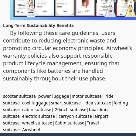
Long-Term Sustainability Benefits
By following these care guidelines, users
contribute to reducing electronic waste and
promoting circular economy principles. Airwheel’s
warranty policies also support responsible
product lifecycle management, ensuring that
components like batteries are handled
sustainably throughout their use phase.
scooter suitcase
|
power luggage
|
motor suitcase
|
ride
suitcase
|
cool luggage
|
smart suitcase
|
idea suitcase
|
folding
suitcase
|
cabin suitcase
|
20inch suitcase
|
boarding
suitcase
|
electric suitcase
|
carryon suitcase
|
airport
suitcase
|
wheel suitcase
|
Cabin suitcase
|
Travel
suitcase
|
Airwheel