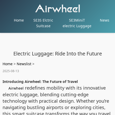
Home
SE3S Elctric
SE3MiniT
News
Suitcase
electric Luggage
Electric Luggage: Ride Into the Future
Home
>
Newslist
>
2025-08-13
Introducing Airwheel: The Future of Travel
redefines mobility with its innovative
Airwheel
electric luggage, blending cutting-edge
technology with practical design. Whether you’re
navigating bustling airports or exploring cities,
this smart suitcase transforms the way you travel.