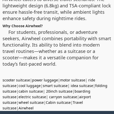
lightweight design (6.8kg) and TSA-compliant lock
ensure hassle-free transit, while ambient lights
enhance safety during nighttime rides.
Why Choose Airwheel?
For students, professionals, or adventure
seekers, Airwheel combines portability with smart
functionality. Its ability to blend into modern
travel routines—whether as a suitcase or a
scooter—makes it a versatile companion for
today’s fast-paced world.
scooter suitcase
|
power luggage
|
motor suitcase
|
ride
suitcase
|
cool luggage
|
smart suitcase
|
idea suitcase
|
folding
suitcase
|
cabin suitcase
|
20inch suitcase
|
boarding
suitcase
|
electric suitcase
|
carryon suitcase
|
airport
suitcase
|
wheel suitcase
|
Cabin suitcase
|
Travel
suitcase
|
Airwheel