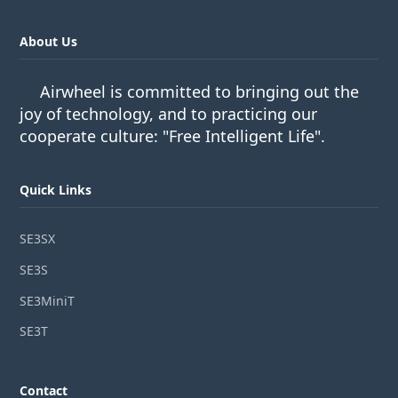
About Us
Airwheel is committed to bringing out the
joy of technology, and to practicing our
cooperate culture: "Free Intelligent Life".
Quick Links
SE3SX
SE3S
SE3MiniT
SE3T
Contact