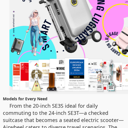
Models for Every Need
From the 20-inch SE3S ideal for daily
commuting to the 24-inch SE3T—a checked
suitcase that becomes a seated electric scooter—
Airwheel caters to diverse travel scenarios. The