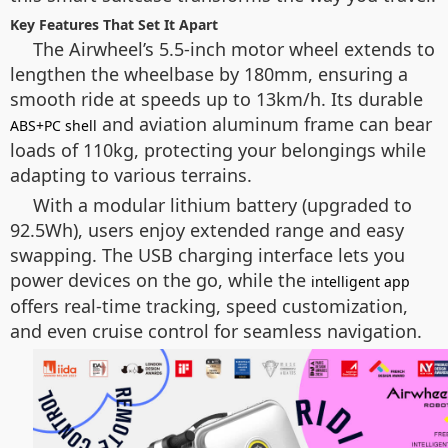
Key Features That Set It Apart
The Airwheel’s 5.5-inch motor wheel extends to
lengthen the wheelbase by 180mm, ensuring a
smooth ride at speeds up to 13km/h. Its durable
and aviation aluminum frame can bear
ABS+PC shell
loads of 110kg, protecting your belongings while
adapting to various terrains.
With a modular lithium battery (upgraded to
92.5Wh), users enjoy extended range and easy
swapping. The USB charging interface lets you
power devices on the go, while the
intelligent app
offers real-time tracking, speed customization,
and even cruise control for seamless navigation.