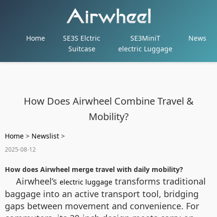
Home
SE3S Elctric
SE3MiniT
News
Suitcase
electric Luggage
How Does Airwheel Combine Travel &
Mobility?
Home
>
Newslist
>
2025-08-12
How does Airwheel merge travel with daily mobility?
Airwheel’s
transforms traditional
electric luggage
baggage into an active transport tool, bridging
gaps between movement and convenience. For