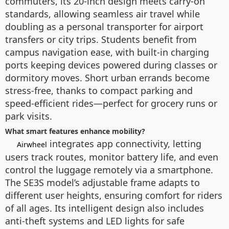
commuters, its 20-inch design meets carry-on
standards, allowing seamless air travel while
doubling as a personal transporter for airport
transfers or city trips. Students benefit from
campus navigation ease, with built-in charging
ports keeping devices powered during classes or
dormitory moves. Short urban errands become
stress-free, thanks to compact parking and
speed-efficient rides—perfect for grocery runs or
park visits.
What smart features enhance mobility?
integrates app connectivity, letting
Airwheel
users track routes, monitor battery life, and even
control the luggage remotely via a smartphone.
The SE3S model’s adjustable frame adapts to
different user heights, ensuring comfort for riders
of all ages. Its intelligent design also includes
anti-theft systems and LED lights for safe