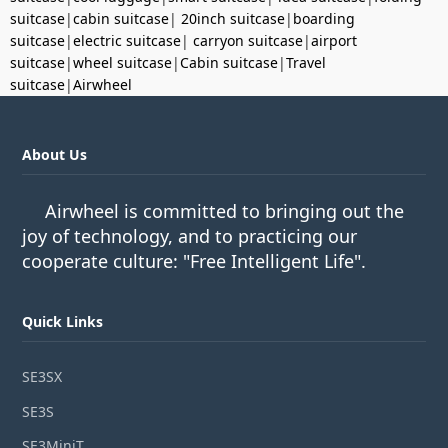
suitcase
|
cabin suitcase
|
20inch suitcase
|
boarding
suitcase
|
electric suitcase
|
carryon suitcase
|
airport
suitcase
|
wheel suitcase
|
Cabin suitcase
|
Travel
suitcase
|
Airwheel
About Us
Airwheel is committed to bringing out the
joy of technology, and to practicing our
cooperate culture: "Free Intelligent Life".
Quick Links
SE3SX
SE3S
SE3MiniT