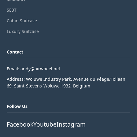
SE3T
Cabin Suitcase
Luxury Suitcase
Contact
Email: andy@airwheel.net
Address: Woluwe Industry Park, Avenue du Péage/Tollaan
69, Saint-Stevens-Woluwe,1932, Belgium
Follow Us
Facebook
Youtube
Instagram