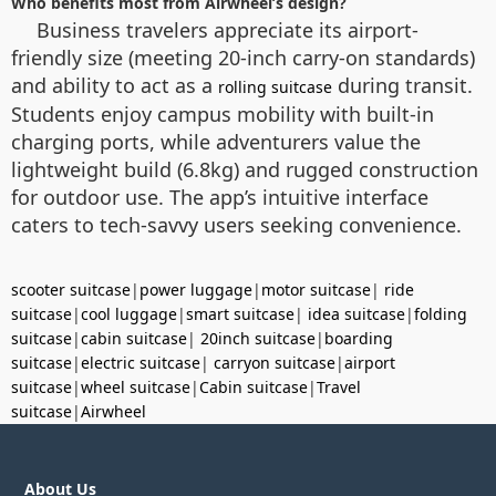
Who benefits most from Airwheel’s design?
Business travelers appreciate its airport-
friendly size (meeting 20-inch carry-on standards)
and ability to act as a
during transit.
rolling suitcase
Students enjoy campus mobility with built-in
charging ports, while adventurers value the
lightweight build (6.8kg) and rugged construction
for outdoor use. The app’s intuitive interface
caters to tech-savvy users seeking convenience.
scooter suitcase
|
power luggage
|
motor suitcase
|
ride
suitcase
|
cool luggage
|
smart suitcase
|
idea suitcase
|
folding
suitcase
|
cabin suitcase
|
20inch suitcase
|
boarding
suitcase
|
electric suitcase
|
carryon suitcase
|
airport
suitcase
|
wheel suitcase
|
Cabin suitcase
|
Travel
suitcase
|
Airwheel
About Us