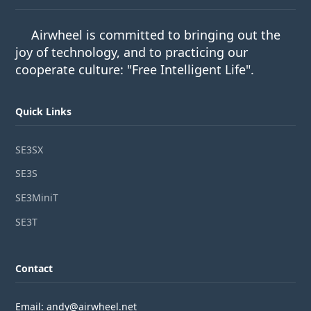
Airwheel is committed to bringing out the
joy of technology, and to practicing our
cooperate culture: "Free Intelligent Life".
Quick Links
SE3SX
SE3S
SE3MiniT
SE3T
Contact
Email: andy@airwheel.net