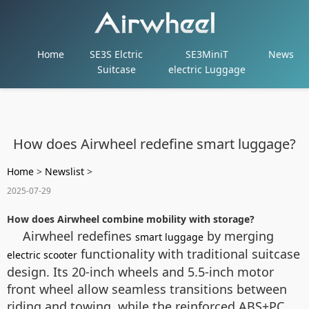
Home
SE3S Elctric
SE3MiniT
News
Suitcase
electric Luggage
How does Airwheel redefine smart luggage?
Home
>
Newslist
>
2025-07-29
How does Airwheel combine mobility with storage?
Airwheel redefines
by merging
smart luggage
functionality with traditional suitcase
electric scooter
design. Its 20-inch wheels and 5.5-inch motor
front wheel allow seamless transitions between
riding and towing, while the reinforced ABS+PC