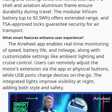
shell and aviation aluminum frame ensure
durability during travel. The modular lithium
battery (up to 92.5Wh) offers extended range, and
TSA-approved locks guarantee security for air
transport.
What smart features enhance user experience?
The Airwheel app enables real-time monitoring
of speed, battery life, and mileage, along with
customizable settings like ambient lighting and
cruise control. Users can remotely adjust the
motor’s extension via the app or physical buttons,
while USB ports charge devices on-the-go. The
integrated lights improve visibility at night,
adding both style and safety.