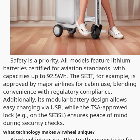
Safety is a priority. All models feature lithium
batteries certified for aviation standards, with
capacities up to 92.5Wh. The SE3T, for example, is
approved by major airlines for cabin use, blending
convenience with regulatory compliance.
Additionally, its modular battery design allows
easy charging via USB, while the TSA-approved
lock (e.g., on the SE3SL) ensures peace of mind
during security checks.
What technology makes Airwheel unique?
Airwheel integrates Bluetooth connectivity for