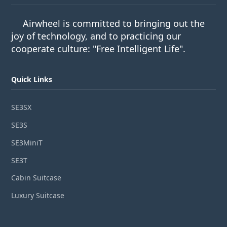
Airwheel is committed to bringing out the
joy of technology, and to practicing our
cooperate culture: "Free Intelligent Life".
Quick Links
SE3SX
SE3S
SE3MiniT
SE3T
Cabin Suitcase
Luxury Suitcase