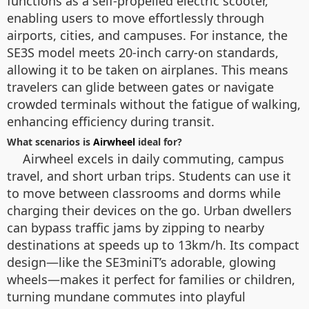
functions as a self-propelled electric scooter,
enabling users to move effortlessly through
airports, cities, and campuses. For instance, the
SE3S model meets 20-inch carry-on standards,
allowing it to be taken on airplanes. This means
travelers can glide between gates or navigate
crowded terminals without the fatigue of walking,
enhancing efficiency during transit.
What scenarios is
Airwheel
ideal for?
Airwheel excels in daily commuting, campus
travel, and short urban trips. Students can use it
to move between classrooms and dorms while
charging their devices on the go. Urban dwellers
can bypass traffic jams by zipping to nearby
destinations at speeds up to 13km/h. Its compact
design—like the SE3miniT’s adorable, glowing
wheels—makes it perfect for families or children,
turning mundane commutes into playful