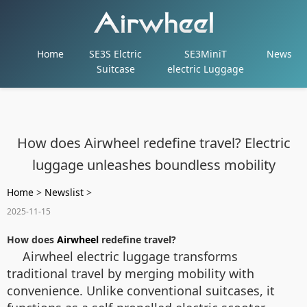
Home
SE3S Elctric
SE3MiniT
News
Suitcase
electric Luggage
How does Airwheel redefine travel? Electric
luggage unleashes boundless mobility
Home
>
Newslist
>
2025-11-15
How does
Airwheel
redefine travel?
Airwheel electric luggage transforms
traditional travel by merging mobility with
convenience. Unlike conventional suitcases, it