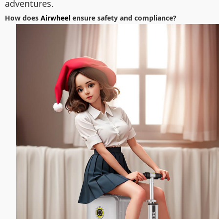
adventures.
How does
Airwheel
ensure safety and compliance?