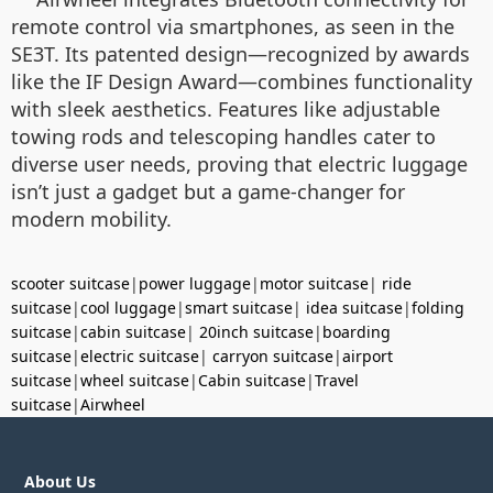
remote control via smartphones, as seen in the
SE3T. Its patented design—recognized by awards
like the IF Design Award—combines functionality
with sleek aesthetics. Features like adjustable
towing rods and telescoping handles cater to
diverse user needs, proving that electric luggage
isn’t just a gadget but a game-changer for
modern mobility.
scooter suitcase
|
power luggage
|
motor suitcase
|
ride
suitcase
|
cool luggage
|
smart suitcase
|
idea suitcase
|
folding
suitcase
|
cabin suitcase
|
20inch suitcase
|
boarding
suitcase
|
electric suitcase
|
carryon suitcase
|
airport
suitcase
|
wheel suitcase
|
Cabin suitcase
|
Travel
suitcase
|
Airwheel
About Us