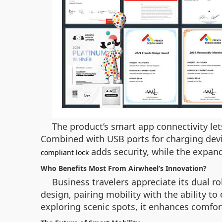
The product’s smart app connectivity let
Combined with USB ports for charging devic
adds security, while the expand
compliant lock
Who Benefits Most From Airwheel’s Innovation?
Business travelers appreciate its dual ro
design, pairing mobility with the ability t
exploring scenic spots, it enhances comfort