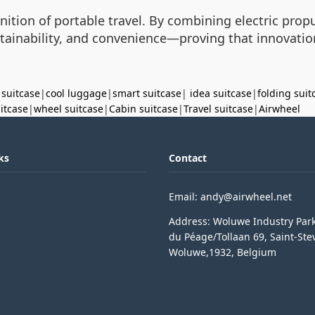
efinition of portable travel. By combining electric prop
stainability, and convenience—proving that innovati
 suitcase
|
cool luggage
|
smart suitcase
|
idea suitcase
|
folding suit
uitcase
|
wheel suitcase
|
Cabin suitcase
|
Travel suitcase
|
Airwheel
ks
Contact
Email: andy@airwheel.net
Address: Woluwe Industry Par
du Péage/Tollaan 69, Saint-Ste
Woluwe,1932, Belgium