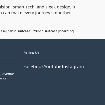
ulsion, smart tech, and sleek design, it
on can make every journey smoother.
case
|
cabin suitcase
|
20inch suitcase
|
boarding
Follow Us
Facebook
Youtube
Instagram
k, Avenue
vens-