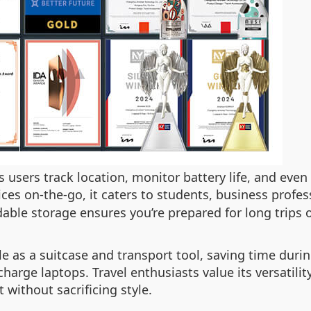
s users track location, monitor battery life, and even
es on-the-go, it caters to students, business profess
able storage ensures you’re prepared for long trips
le as a suitcase and transport tool, saving time durin
o charge laptops. Travel enthusiasts value its versati
 without sacrificing style.