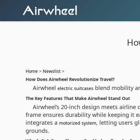
How
Home
>
Newslist
>
How Does Airwheel Revolutionize Travel?
Airwheel
blend mobility a
electric suitcases
The Key Features That Make Airwheel Stand Out
Airwheel’s 20-inch design meets airline
frame ensures durability while keeping it 
integrates a
, letting users g
motorized system
grounds.