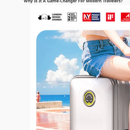
Why Is It A Game-Changer For Modern Travelers?