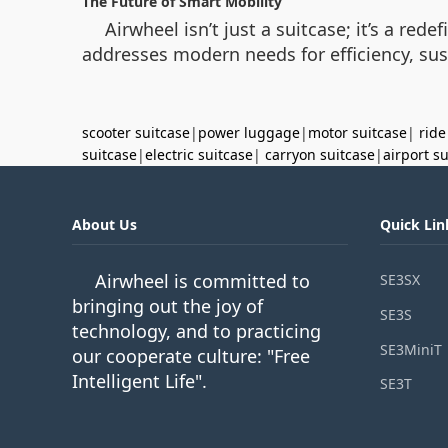
The Future of Smart Mobility
Airwheel isn’t just a suitcase; it’s a red
addresses modern needs for efficiency, su
scooter suitcase
|
power luggage
|
motor suitcase
|
ride
suitcase
|
electric suitcase
|
carryon suitcase
|
airport s
About Us
Quick Lin
Airwheel is committed to
SE3SX
bringing out the joy of
SE3S
technology, and to practicing
SE3MiniT
our cooperate culture: "Free
Intelligent Life".
SE3T