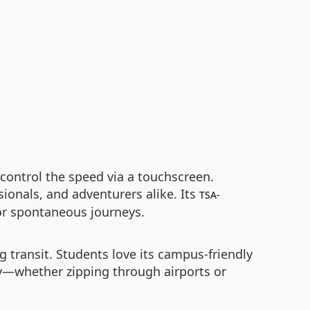
 control the speed via a touchscreen.
ionals, and adventurers alike. Its
TSA-
 or spontaneous journeys.
g transit. Students love its campus-friendly
lity—whether zipping through airports or