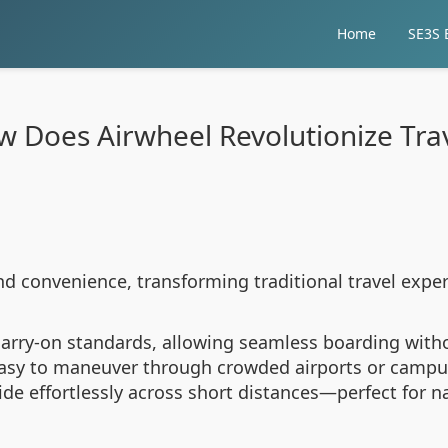
Home
SE3S E
 Does Airwheel Revolutionize Tra
nd convenience, transforming traditional travel expe
 carry-on standards, allowing seamless boarding with
easy to maneuver through crowded airports or campus
lide effortlessly across short distances—perfect for n