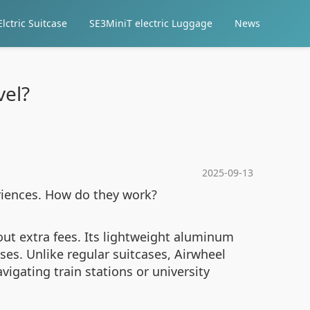
lctric Suitcase
SE3MiniT electric Luggage
News
vel?
2025-09-13
riences. How do they work?
out extra fees. Its lightweight aluminum
es. Unlike regular suitcases, Airwheel
avigating train stations or university