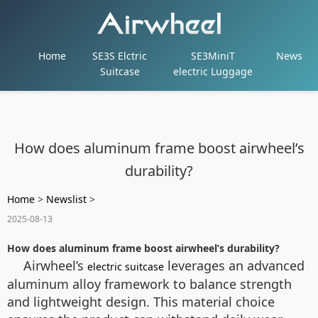
Home
SE3S Elctric
SE3MiniT
News
Suitcase
electric Luggage
How does aluminum frame boost airwheel’s
durability?
Home
>
Newslist
>
2025-08-13
How does aluminum frame boost airwheel’s durability?
Airwheel’s
leverages an advanced
electric suitcase
aluminum alloy framework to balance strength
and lightweight design. This material choice