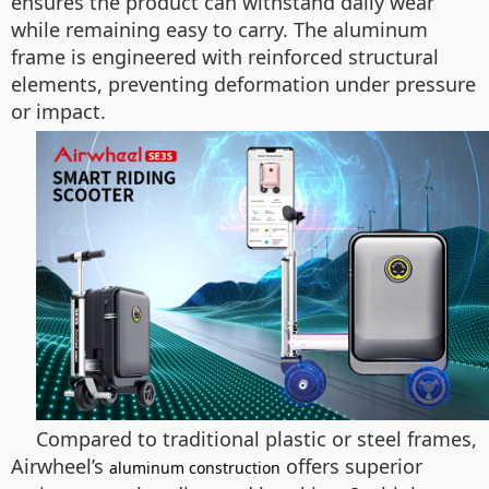
ensures the product can withstand daily wear
while remaining easy to carry. The aluminum
frame is engineered with reinforced structural
elements, preventing deformation under pressure
or impact.
Compared to traditional plastic or steel frames,
Airwheel’s
offers superior
aluminum construction