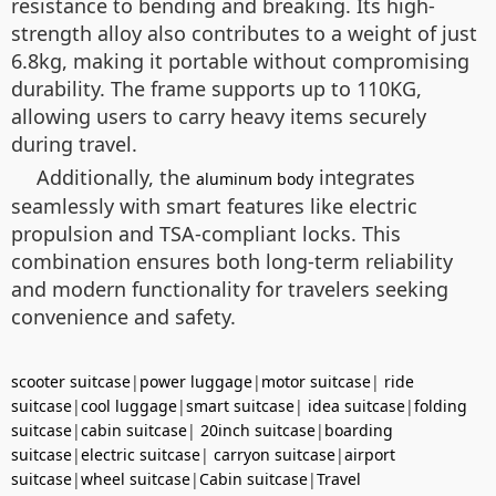
resistance to bending and breaking. Its high-
strength alloy also contributes to a weight of just
6.8kg, making it portable without compromising
durability. The frame supports up to 110KG,
allowing users to carry heavy items securely
during travel.
Additionally, the
integrates
aluminum body
seamlessly with smart features like electric
propulsion and TSA-compliant locks. This
combination ensures both long-term reliability
and modern functionality for travelers seeking
convenience and safety.
scooter suitcase
|
power luggage
|
motor suitcase
|
ride
suitcase
|
cool luggage
|
smart suitcase
|
idea suitcase
|
folding
suitcase
|
cabin suitcase
|
20inch suitcase
|
boarding
suitcase
|
electric suitcase
|
carryon suitcase
|
airport
suitcase
|
wheel suitcase
|
Cabin suitcase
|
Travel