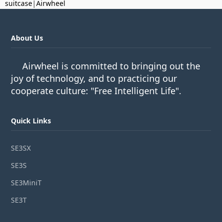
suitcase
|
Airwheel
About Us
Airwheel is committed to bringing out the
joy of technology, and to practicing our
cooperate culture: "Free Intelligent Life".
Quick Links
SE3SX
SE3S
SE3MiniT
SE3T