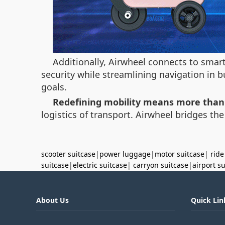
Additionally, Airwheel connects to smar
security while streamlining navigation in b
goals.
Redefining mobility means more than
logistics of transport. Airwheel bridges th
scooter suitcase
|
power luggage
|
motor suitcase
|
ride
suitcase
|
electric suitcase
|
carryon suitcase
|
airport s
About Us
Quick Lin