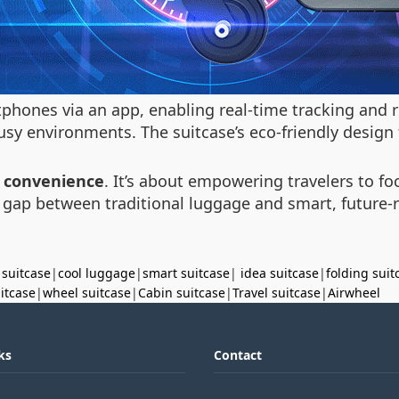
tphones via an app, enabling real-time tracking and
usy environments. The suitcase’s eco-friendly design 
 convenience
. It’s about empowering travelers to fo
e gap between traditional luggage and smart, future-r
 suitcase
|
cool luggage
|
smart suitcase
|
idea suitcase
|
folding suit
uitcase
|
wheel suitcase
|
Cabin suitcase
|
Travel suitcase
|
Airwheel
ks
Contact