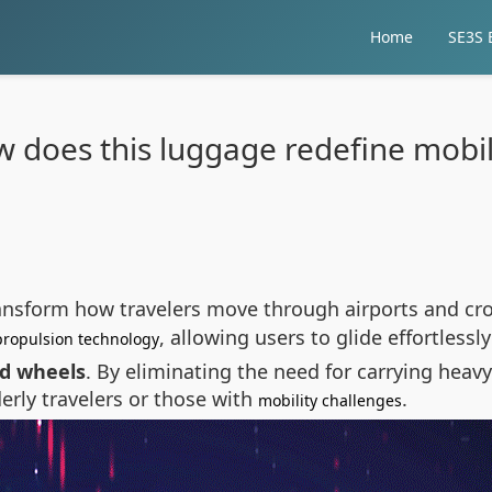
Home
SE3S E
 does this luggage redefine mobil
ansform how travelers move through airports and cro
, allowing users to glide effortlessl
propulsion technology
ed wheels
. By eliminating the need for carrying heavy
lderly travelers or those with
.
mobility challenges