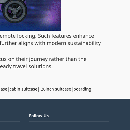
 remote locking. Such features enhance
further aligns with modern sustainability
cus on their journey rather than the
eady travel solutions.
case
|
cabin suitcase
|
20inch suitcase
|
boarding
Follow Us