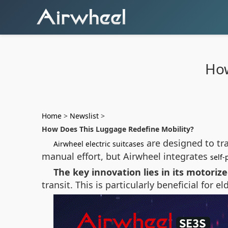
How
Home
>
Newslist
>
How Does This Luggage Redefine Mobility?
are designed to tr
Airwheel electric suitcases
manual effort, but Airwheel integrates
self-
The key innovation lies in its motoriz
transit. This is particularly beneficial for e