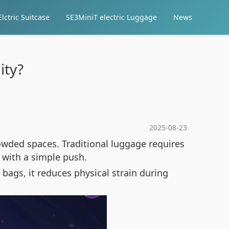
lctric Suitcase
SE3MiniT electric Luggage
News
ity?
2025-08-23
wded spaces. Traditional luggage requires
y with a simple push.
 bags, it reduces physical strain during