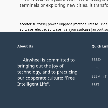
terminals or exploring new cities, it tran
scooter suitcase
|
power luggage
|
motor suitcase
|
ride
suitcase
|
electric suitcase
|
carryon suitcase
|
airport s
About Us
Quick Lin
Airwheel is committed to
SE3SX
bringing out the joy of
SE3S
technology, and to practicing
SE3MiniT
our cooperate culture: "Free
Intelligent Life".
SE3T