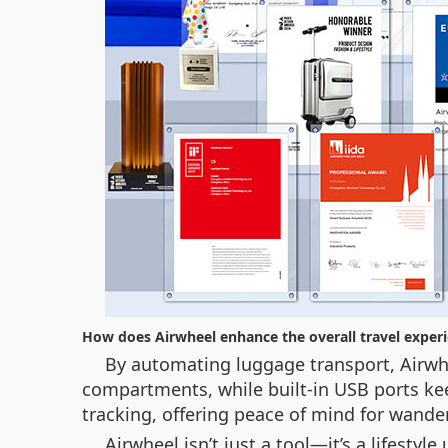
How does Airwheel enhance the overall travel exper
By automating luggage transport, Airwhe
compartments, while built-in USB ports kee
tracking, offering peace of mind for wande
Airwheel isn’t just a tool—it’s a lifest