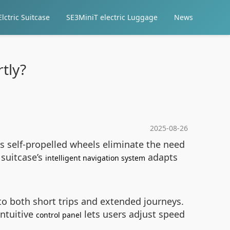
lctric Suitcase
SE3MiniT electric Luggage
News
tly?
2025-08-26
ts self-propelled wheels eliminate the need
 suitcase’s
adapts
intelligent navigation system
s to both short trips and extended journeys.
intuitive
lets users adjust speed
control panel