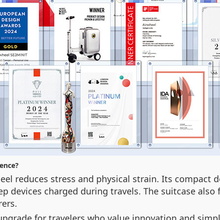
ience?
el reduces stress and physical strain. Its compact d
p devices charged during travels. The suitcase also 
rers.
yle upgrade for travelers who value innovation and sim