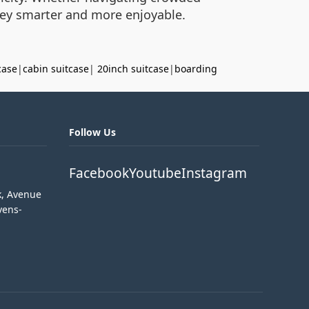
rney smarter and more enjoyable.
case
|
cabin suitcase
|
20inch suitcase
|
boarding
Follow Us
Facebook
Youtube
Instagram
k, Avenue
vens-