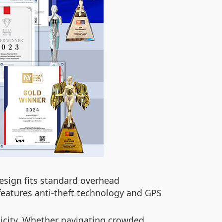
esign fits standard overhead
features anti-theft technology and GPS
plicity. Whether navigating crowded