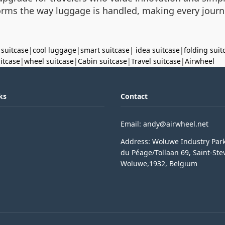
sforms the way luggage is handled, making every jou
 suitcase
|
cool luggage
|
smart suitcase
|
idea suitcase
|
folding suit
uitcase
|
wheel suitcase
|
Cabin suitcase
|
Travel suitcase
|
Airwheel
ks
Contact
Email: andy@airwheel.net
Address: Woluwe Industry Par
du Péage/Tollaan 69, Saint-Ste
Woluwe,1932, Belgium