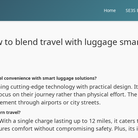
Home
SE3S E
 to blend travel with luggage smar
el convenience with smart luggage solutions?
ing cutting-edge technology with practical design. I
ocus on their journey rather than physical effort. The
ement through airports or city streets.
n travel?
 With a single charge lasting up to 12 miles, it cater
res comfort without compromising safety. Plus, its 