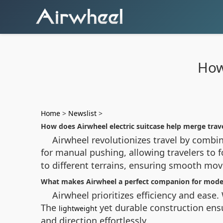
How
Home
>
Newslist
>
How does Airwheel electric suitcase help merge trav
Airwheel revolutionizes travel by combin
for manual pushing, allowing travelers to f
to different terrains, ensuring smooth mov
What makes Airwheel a perfect companion for moder
Airwheel prioritizes efficiency and ease.
The
yet durable construction ensu
lightweight
and direction effortlessly.