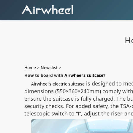
Ho
Home
>
Newslist
>
How to board with
Airwheel’s suitcase
?
is designed to mee
Airwheel’s electric suitcase
dimensions (550×360×240mm) comply with 20
ensure the suitcase is fully charged. The b
security checks. For added safety, the TSA-
telescopic switch to “Ⅰ”, adjust the riser,