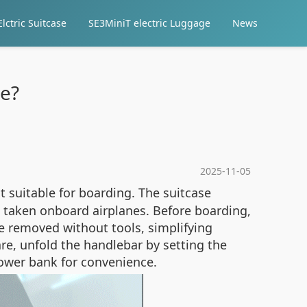
lctric Suitcase
SE3MiniT electric Luggage
News
se?
2025-11-05
 suitable for boarding. The suitcase
 taken onboard airplanes. Before boarding,
be removed without tools, simplifying
are, unfold the handlebar by setting the
 power bank for convenience.