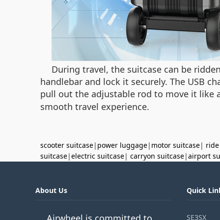
During travel, the suitcase can be ridde
handlebar and lock it securely. The USB cha
pull out the adjustable rod to move it like 
smooth travel experience.
scooter suitcase
|
power luggage
|
motor suitcase
|
ride
suitcase
|
electric suitcase
|
carryon suitcase
|
airport s
About Us
Quick Lin
Airwheel is committed to
SE3SX