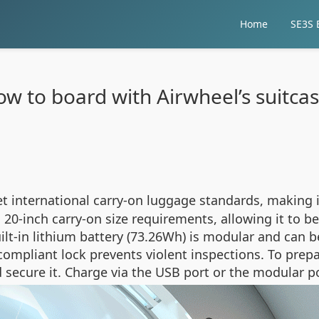
Home
SE3S E
w to board with Airwheel’s suitca
t international carry-on luggage standards, making it
-inch carry-on size requirements, allowing it to be
uilt-in lithium battery (73.26Wh) is modular and can 
compliant lock prevents violent inspections. To prep
 and secure it. Charge via the USB port or the modular