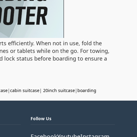
s efficiently. When not in use, fold the
nes or tablets while on the go. For towing,
and lock status before boarding to ensure a
case
|
cabin suitcase
|
20inch suitcase
|
boarding
Follow Us
Facebook
Youtube
Instagram