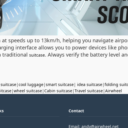
n at speeds up to 13km/h, helping you navigate airport
rging interface allows you to power devices like pho
a traditional
. Always verify the battery level 
suitcase
 suitcase
|
cool luggage
|
smart suitcase
|
idea suitcase
|
folding suit
uitcase
|
wheel suitcase
|
Cabin suitcase
|
Travel suitcase
|
Airwheel
ks
Contact
Email: andy@airwheel.net