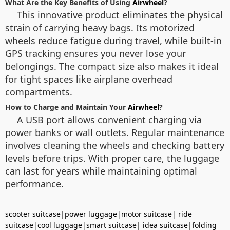
What Are the Key Benefits of Using
Airwheel
?
This innovative product eliminates the physical
strain of carrying heavy bags. Its motorized
wheels reduce fatigue during travel, while built-in
GPS tracking ensures you never lose your
belongings. The compact size also makes it ideal
for tight spaces like airplane overhead
compartments.
How to Charge and Maintain Your
Airwheel
?
A USB port allows convenient charging via
power banks or wall outlets. Regular maintenance
involves cleaning the wheels and checking battery
levels before trips. With proper care, the luggage
can last for years while maintaining optimal
performance.
scooter suitcase
|
power luggage
|
motor suitcase
|
ride
suitcase
|
cool luggage
|
smart suitcase
|
idea suitcase
|
folding