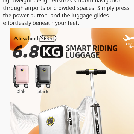
lightweight design ensures smooth navigation
through airports or crowded spaces. Simply press
the power button, and the luggage glides
effortlessly beneath your feet.