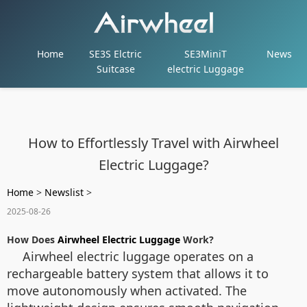
Home
SE3S Elctric
SE3MiniT
News
Suitcase
electric Luggage
How to Effortlessly Travel with Airwheel
Electric Luggage?
Home
>
Newslist
>
2025-08-26
How Does
Airwheel Electric Luggage
Work?
Airwheel electric luggage operates on a
rechargeable battery system that allows it to
move autonomously when activated. The