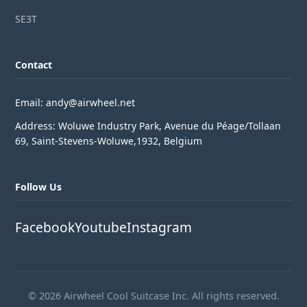
SE3T
Contact
Email: andy@airwheel.net
Address: Woluwe Industry Park, Avenue du Péage/Tollaan
69, Saint-Stevens-Woluwe,1932, Belgium
Follow Us
Facebook
Youtube
Instagram
© 2026 Airwheel Cool Suitcase Inc. All rights reserved.