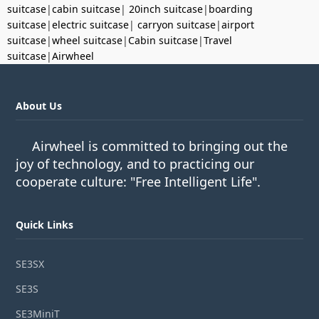
suitcase
|
cabin suitcase
|
20inch suitcase
|
boarding
suitcase
|
electric suitcase
|
carryon suitcase
|
airport
suitcase
|
wheel suitcase
|
Cabin suitcase
|
Travel
suitcase
|
Airwheel
About Us
Airwheel is committed to bringing out the
joy of technology, and to practicing our
cooperate culture: "Free Intelligent Life".
Quick Links
SE3SX
SE3S
SE3MiniT