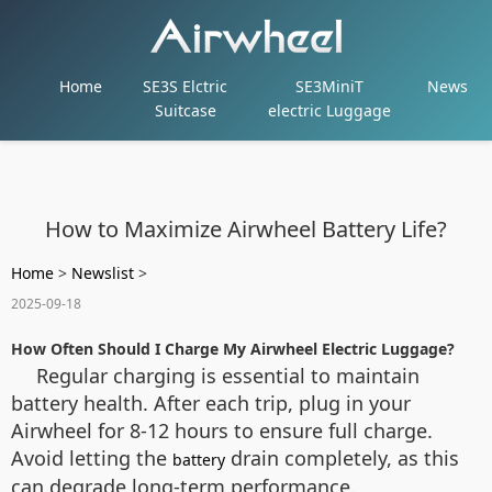
Home
SE3S Elctric
SE3MiniT
News
Suitcase
electric Luggage
How to Maximize Airwheel Battery Life?
Home
>
Newslist
>
2025-09-18
How Often Should I Charge My Airwheel Electric Luggage?
Regular charging is essential to maintain
battery health. After each trip, plug in your
Airwheel for 8-12 hours to ensure full charge.
Avoid letting the
drain completely, as this
battery
can degrade long-term performance.