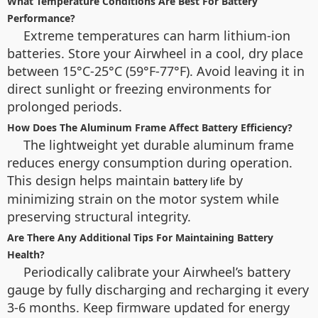
What Temperature Conditions Are Best For Battery
Performance?
Extreme temperatures can harm lithium-ion
batteries. Store your Airwheel in a cool, dry place
between 15°C-25°C (59°F-77°F). Avoid leaving it in
direct sunlight or freezing environments for
prolonged periods.
How Does The Aluminum Frame Affect Battery Efficiency?
The lightweight yet durable aluminum frame
reduces energy consumption during operation.
This design helps maintain
by
battery life
minimizing strain on the motor system while
preserving structural integrity.
Are There Any Additional Tips For Maintaining Battery
Health?
Periodically calibrate your Airwheel’s battery
gauge by fully discharging and recharging it every
3-6 months. Keep firmware updated for energy