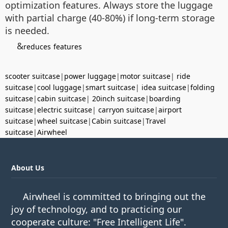
optimization features. Always store the luggage
with partial charge (40-80%) if long-term storage
is needed.
&
reduces
features
scooter suitcase
|
power luggage
|
motor suitcase
|
ride
suitcase
|
cool luggage
|
smart suitcase
|
idea suitcase
|
folding
suitcase
|
cabin suitcase
|
20inch suitcase
|
boarding
suitcase
|
electric suitcase
|
carryon suitcase
|
airport
suitcase
|
wheel suitcase
|
Cabin suitcase
|
Travel
suitcase
|
Airwheel
About Us
Airwheel is committed to bringing out the
joy of technology, and to practicing our
cooperate culture: "Free Intelligent Life".