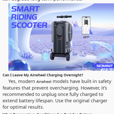
Can I Leave My Airwheel Charging Overnight?
Yes, modern
models have built-in safety
Airwheel
features that prevent overcharging. However, it’s
recommended to unplug once fully charged to
extend battery lifespan. Use the original charger
for optimal results.