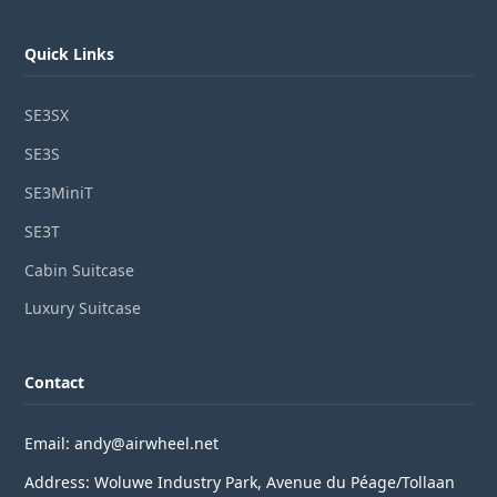
Quick Links
SE3SX
SE3S
SE3MiniT
SE3T
Cabin Suitcase
Luxury Suitcase
Contact
Email: andy@airwheel.net
Address: Woluwe Industry Park, Avenue du Péage/Tollaan