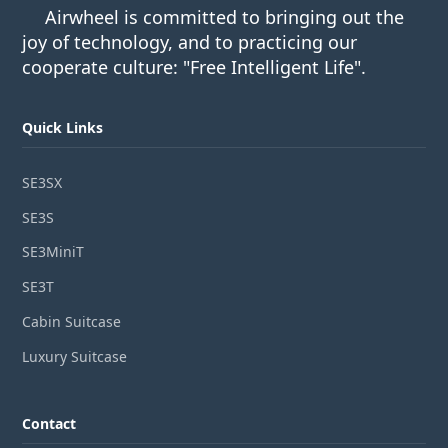
Airwheel is committed to bringing out the
joy of technology, and to practicing our
cooperate culture: "Free Intelligent Life".
Quick Links
SE3SX
SE3S
SE3MiniT
SE3T
Cabin Suitcase
Luxury Suitcase
Contact