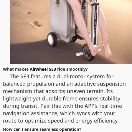
What makes
Airwheel SE3
ride smoothly?
The SE3 features a dual-motor system for
balanced propulsion and an adaptive suspension
mechanism that absorbs uneven terrain. Its
lightweight yet durable frame ensures stability
during transit. Pair this with the APP’s real-time
navigation assistance, which syncs with your
route to optimize speed and energy efficiency.
How can I ensure seamless operation?