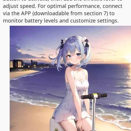
adjust speed. For optimal performance, connect
via the APP (downloadable from section 7) to
monitor battery levels and customize settings.