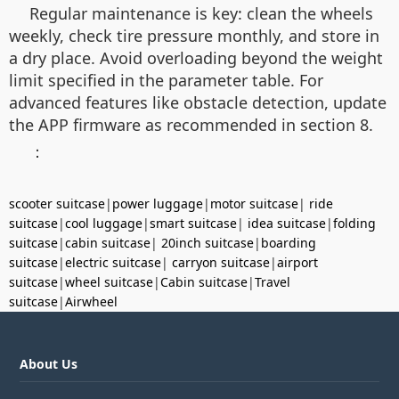
Regular maintenance is key: clean the wheels
weekly, check tire pressure monthly, and store in
a dry place. Avoid overloading beyond the weight
limit specified in the parameter table. For
advanced features like obstacle detection, update
the APP firmware as recommended in section 8.
：
scooter suitcase
|
power luggage
|
motor suitcase
|
ride
suitcase
|
cool luggage
|
smart suitcase
|
idea suitcase
|
folding
suitcase
|
cabin suitcase
|
20inch suitcase
|
boarding
suitcase
|
electric suitcase
|
carryon suitcase
|
airport
suitcase
|
wheel suitcase
|
Cabin suitcase
|
Travel
suitcase
|
Airwheel
About Us