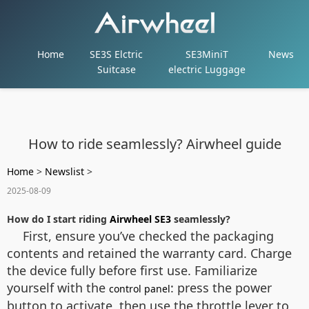
Home
SE3S Elctric
SE3MiniT
News
Suitcase
electric Luggage
How to ride seamlessly? Airwheel guide
Home
>
Newslist
>
2025-08-09
How do I start riding
Airwheel SE3
seamlessly?
First, ensure you’ve checked the packaging
contents and retained the warranty card. Charge
the device fully before first use. Familiarize
yourself with the
: press the power
control panel
button to activate, then use the throttle lever to