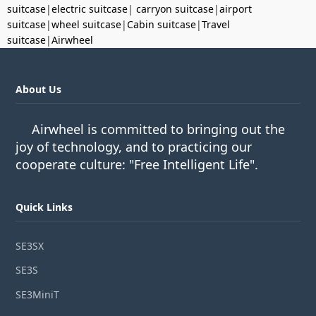
suitcase
|
electric suitcase
|
carryon suitcase
|
airport
suitcase
|
wheel suitcase
|
Cabin suitcase
|
Travel
suitcase
|
Airwheel
About Us
Airwheel is committed to bringing out the
joy of technology, and to practicing our
cooperate culture: "Free Intelligent Life".
Quick Links
SE3SX
SE3S
SE3MiniT