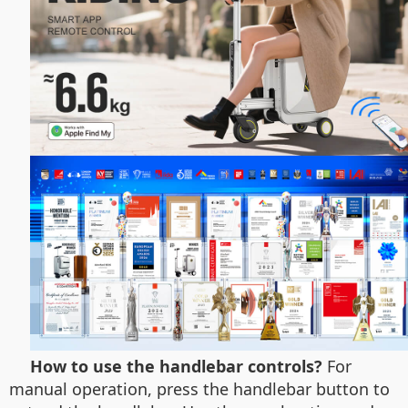
How to use the handlebar controls?
For
manual operation, press the handlebar button to