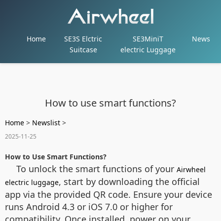
Home
SE3S Elctric
SE3MiniT
News
Suitcase
electric Luggage
How to use smart functions?
Home
>
Newslist
>
2025-11-25
How to Use Smart Functions?
To unlock the smart functions of your
Airwheel
, start by downloading the official
electric luggage
app via the provided QR code. Ensure your device
runs Android 4.3 or iOS 7.0 or higher for
compatibility. Once installed, power on your