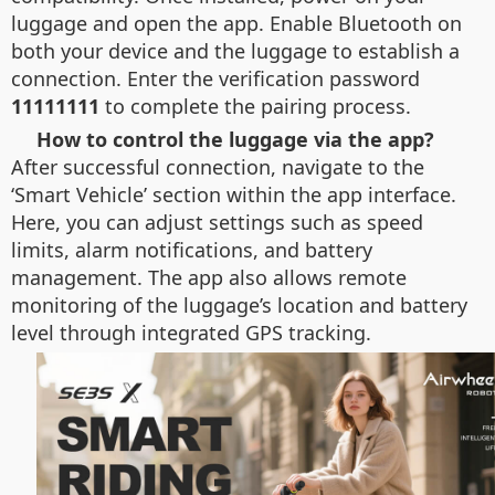
luggage and open the app. Enable Bluetooth on
both your device and the luggage to establish a
connection. Enter the verification password
11111111
to complete the pairing process.
How to control the luggage via the app?
After successful connection, navigate to the
‘Smart Vehicle’ section within the app interface.
Here, you can adjust settings such as speed
limits, alarm notifications, and battery
management. The app also allows remote
monitoring of the luggage’s location and battery
level through integrated GPS tracking.