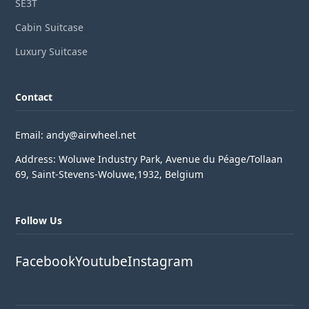
SE3T
Cabin Suitcase
Luxury Suitcase
Contact
Email: andy@airwheel.net
Address: Woluwe Industry Park, Avenue du Péage/Tollaan
69, Saint-Stevens-Woluwe,1932, Belgium
Follow Us
Facebook
Youtube
Instagram