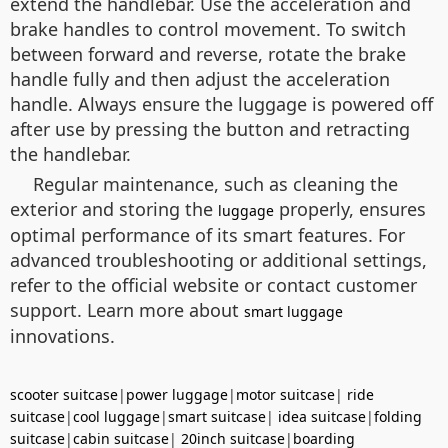
extend the handlebar. Use the acceleration and
brake handles to control movement. To switch
between forward and reverse, rotate the brake
handle fully and then adjust the acceleration
handle. Always ensure the luggage is powered off
after use by pressing the button and retracting
the handlebar.
Regular maintenance, such as cleaning the
exterior and storing the
properly, ensures
luggage
optimal performance of its smart features. For
advanced troubleshooting or additional settings,
refer to the official website or contact customer
support. Learn more about
smart luggage
innovations.
scooter suitcase
|
power luggage
|
motor suitcase
|
ride
suitcase
|
cool luggage
|
smart suitcase
|
idea suitcase
|
folding
suitcase
|
cabin suitcase
|
20inch suitcase
|
boarding