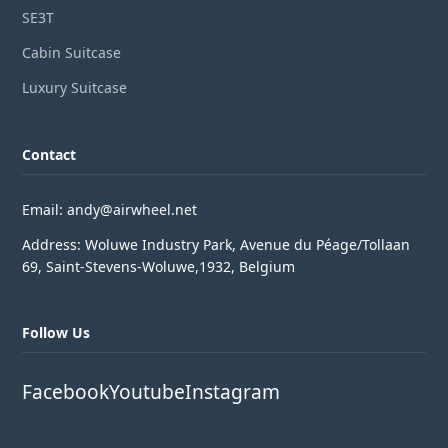
SE3T
Cabin Suitcase
Luxury Suitcase
Contact
Email: andy@airwheel.net
Address: Woluwe Industry Park, Avenue du Péage/Tollaan
69, Saint-Stevens-Woluwe,1932, Belgium
Follow Us
Facebook
Youtube
Instagram