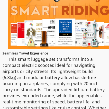
Seamless Travel Experience
This smart luggage set transforms into a
compact electric scooter, ideal for navigating
airports or city streets. Its lightweight build
(6.8kg) and modular battery allow hassle-free
boarding on airplanes, complying with 20-inch
carry-on standards. The upgraded lithium battery
provides extended range, while the app enables
real-time monitoring of speed, battery life, and
customizable settings like cruise control. Whether