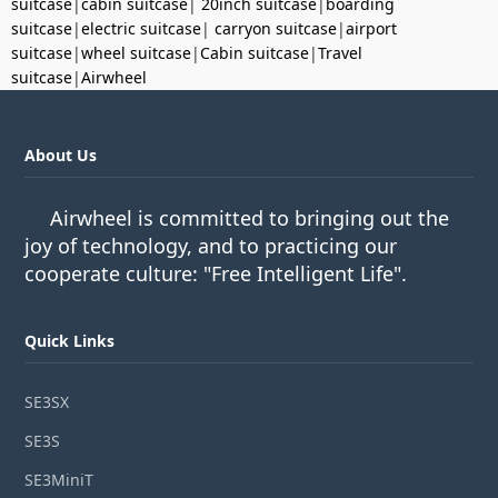
suitcase
|
cabin suitcase
|
20inch suitcase
|
boarding
suitcase
|
electric suitcase
|
carryon suitcase
|
airport
suitcase
|
wheel suitcase
|
Cabin suitcase
|
Travel
suitcase
|
Airwheel
About Us
Airwheel is committed to bringing out the
joy of technology, and to practicing our
cooperate culture: "Free Intelligent Life".
Quick Links
SE3SX
SE3S
SE3MiniT