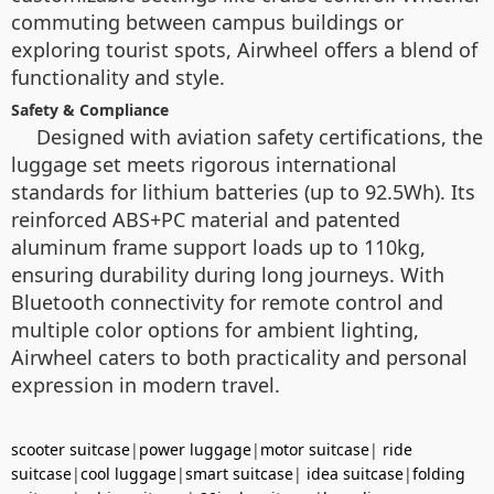
commuting between campus buildings or
exploring tourist spots, Airwheel offers a blend of
functionality and style.
Safety & Compliance
Designed with aviation safety certifications, the
luggage set meets rigorous international
standards for lithium batteries (up to 92.5Wh). Its
reinforced ABS+PC material and patented
aluminum frame support loads up to 110kg,
ensuring durability during long journeys. With
Bluetooth connectivity for remote control and
multiple color options for ambient lighting,
Airwheel caters to both practicality and personal
expression in modern travel.
scooter suitcase
|
power luggage
|
motor suitcase
|
ride
suitcase
|
cool luggage
|
smart suitcase
|
idea suitcase
|
folding