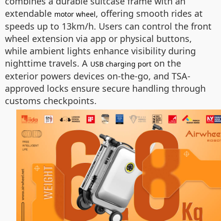
combines a durable suitcase frame with an
extendable
, offering smooth rides at
motor wheel
speeds up to 13km/h. Users can control the front
wheel extension via app or physical buttons,
while ambient lights enhance visibility during
nighttime travels. A
on the
USB charging port
exterior powers devices on-the-go, and TSA-
approved locks ensure secure handling through
customs checkpoints.