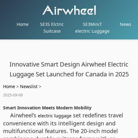
Home
SE3S Elctric
SE3MiniT
News
Suitcase
electric Luggage
Innovative Smart Design Airwheel Electric
Luggage Set Launched for Canada in 2025
Home
>
Newslist
>
2025-09-09
Smart Innovation Meets Modern Mobility
Airwheel’s
set redefines travel
electric luggage
convenience with its intelligent design and
multifunctional features. The 20-inch model