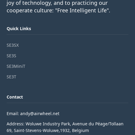
joy of technology, and to practicing our
cooperate culture: "Free Intelligent Life".
Quick Links
SE3SX
SE3S
SE3MiniT
SE3T
Contact
Email: andy@airwheel.net
Address: Woluwe Industry Park, Avenue du Péage/Tollaan
69, Saint-Stevens-Woluwe,1932, Belgium