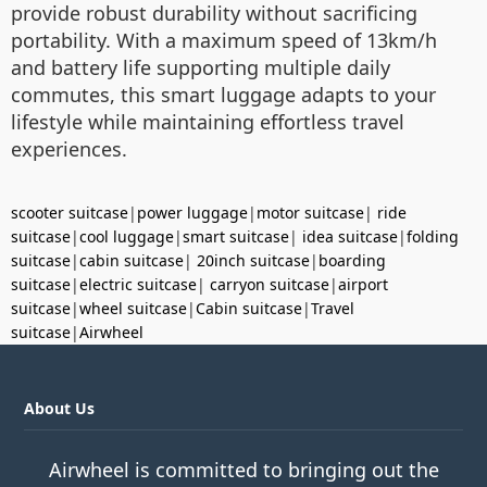
provide robust durability without sacrificing
portability. With a maximum speed of 13km/h
and battery life supporting multiple daily
commutes, this smart luggage adapts to your
lifestyle while maintaining effortless travel
experiences.
scooter suitcase
|
power luggage
|
motor suitcase
|
ride
suitcase
|
cool luggage
|
smart suitcase
|
idea suitcase
|
folding
suitcase
|
cabin suitcase
|
20inch suitcase
|
boarding
suitcase
|
electric suitcase
|
carryon suitcase
|
airport
suitcase
|
wheel suitcase
|
Cabin suitcase
|
Travel
suitcase
|
Airwheel
About Us
Airwheel is committed to bringing out the