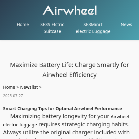
Home
SE3S Elctric
SE3MiniT
News
Suitcase
electric Luggage
Maximize Battery Life: Charge Smartly for
Airwheel Efficiency
Home
>
Newslist
>
2025-07-27
Smart Charging Tips for Optimal Airwheel Performance
Maximizing battery longevity for your
Airwheel
requires strategic charging habits.
electric luggage
Always utilize the original charger included with