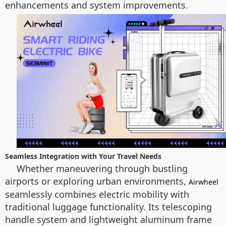
enhancements and system improvements.
Seamless Integration with Your Travel Needs
Whether maneuvering through bustling
airports or exploring urban environments,
Airwheel
seamlessly combines electric mobility with
traditional luggage functionality. Its telescoping
handle system and lightweight aluminum frame