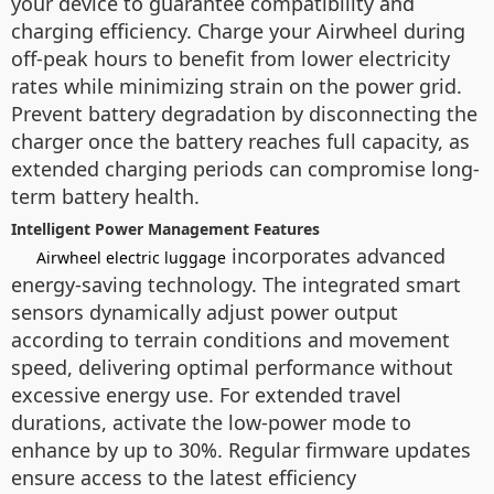
your device to guarantee compatibility and
charging efficiency. Charge your Airwheel during
off-peak hours to benefit from lower electricity
rates while minimizing strain on the power grid.
Prevent battery degradation by disconnecting the
charger once the battery reaches full capacity, as
extended charging periods can compromise long-
term battery health.
Intelligent Power Management Features
incorporates advanced
Airwheel electric luggage
energy-saving technology. The integrated smart
sensors dynamically adjust power output
according to terrain conditions and movement
speed, delivering optimal performance without
excessive energy use. For extended travel
durations, activate the low-power mode to
enhance by up to 30%. Regular firmware updates
ensure access to the latest efficiency