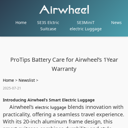
Home
SE3S Elctric
SE3MiniT
News
Suitcase
electric Luggage
ProTips Battery Care for Airwheel’s 1Year
Warranty
Home
>
Newslist
>
2025-07-21
Introducing Airwheel’s Smart Electric Luggage
Airwheel’s
blends innovation with
electric luggage
practicality, offering a seamless travel experience.
With its 20-inch aluminum frame design, this