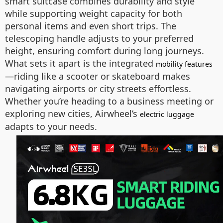
smart suitcase combines durability and style
while supporting weight capacity for both
personal items and even short trips. The
telescoping handle adjusts to your preferred
height, ensuring comfort during long journeys.
What sets it apart is the integrated
mobility features
—riding like a scooter or skateboard makes
navigating airports or city streets effortless.
Whether you’re heading to a business meeting or
exploring new cities, Airwheel’s
electric luggage
adapts to your needs.