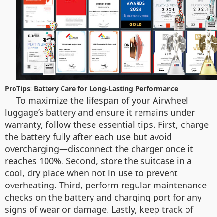
ProTips: Battery Care for Long-Lasting Performance
To maximize the lifespan of your Airwheel
luggage’s battery and ensure it remains under
warranty, follow these essential tips. First, charge
the battery fully after each use but avoid
overcharging—disconnect the charger once it
reaches 100%. Second, store the suitcase in a
cool, dry place when not in use to prevent
overheating. Third, perform regular maintenance
checks on the battery and charging port for any
signs of wear or damage. Lastly, keep track of