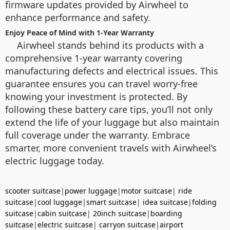
firmware updates provided by Airwheel to
enhance performance and safety.
Enjoy Peace of Mind with 1-Year Warranty
Airwheel stands behind its products with a
comprehensive 1-year warranty covering
manufacturing defects and electrical issues. This
guarantee ensures you can travel worry-free
knowing your investment is protected. By
following these battery care tips, you’ll not only
extend the life of your luggage but also maintain
full coverage under the warranty. Embrace
smarter, more convenient travels with Airwheel’s
electric luggage today.
scooter suitcase
|
power luggage
|
motor suitcase
|
ride
suitcase
|
cool luggage
|
smart suitcase
|
idea suitcase
|
folding
suitcase
|
cabin suitcase
|
20inch suitcase
|
boarding
suitcase
|
electric suitcase
|
carryon suitcase
|
airport