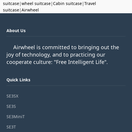
suitcase
|
wheel suitcase
|
Cabin suitcase
|
Travel
suitcase
|
Airwheel
About Us
Airwheel is committed to bringing out the
joy of technology, and to practicing our
cooperate culture: "Free Intelligent Life".
Quick Links
SE3SX
SE3S
SE3MiniT
SE3T