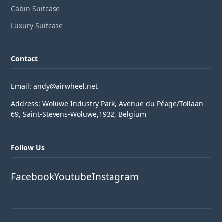
Cabin Suitcase
Luxury Suitcase
Contact
Email: andy@airwheel.net
Address: Woluwe Industry Park, Avenue du Péage/Tollaan
69, Saint-Stevens-Woluwe,1932, Belgium
Follow Us
Facebook
Youtube
Instagram