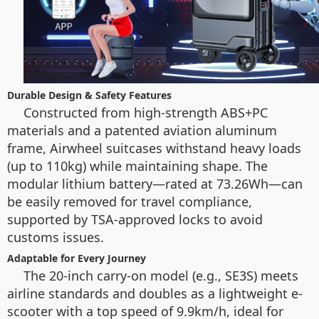
Durable Design & Safety Features
Constructed from high-strength ABS+PC
materials and a patented aviation aluminum
frame, Airwheel suitcases withstand heavy loads
(up to 110kg) while maintaining shape. The
modular lithium battery—rated at 73.26Wh—can
be easily removed for travel compliance,
supported by TSA-approved locks to avoid
customs issues.
Adaptable for Every Journey
The 20-inch carry-on model (e.g., SE3S) meets
airline standards and doubles as a lightweight e-
scooter with a top speed of 9.9km/h, ideal for