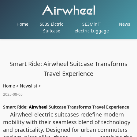
Home
SE3S Elctric
SE3MiniT
News
Suitcase
electric Luggage
Smart Ride: Airwheel Suitcase Transforms
Travel Experience
Home
>
Newslist
>
2025-08-05
Smart Ride:
Airwheel
Suitcase Transforms Travel Experience
Airwheel electric suitcases redefine modern
mobility with their seamless blend of technology
and practicality. Designed for urban commuters