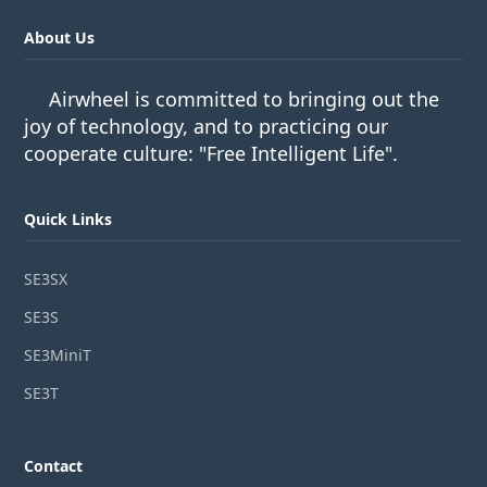
About Us
Airwheel is committed to bringing out the
joy of technology, and to practicing our
cooperate culture: "Free Intelligent Life".
Quick Links
SE3SX
SE3S
SE3MiniT
SE3T
Contact