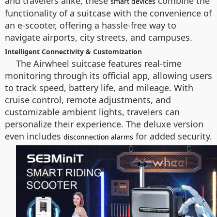
and travelers alike, these
combine the
smart devices
functionality of a suitcase with the convenience of
an e-scooter, offering a hassle-free way to
navigate airports, city streets, and campuses.
Intelligent Connectivity & Customization
The Airwheel suitcase features real-time
monitoring through its official app, allowing users
to track speed, battery life, and mileage. With
cruise control, remote adjustments, and
customizable ambient lights, travelers can
personalize their experience. The deluxe version
even includes
for added security.
disconnection alarms