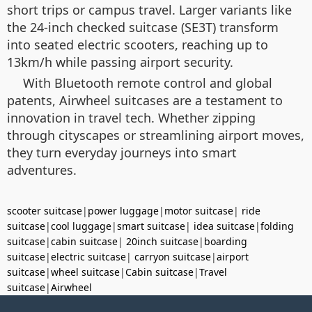
short trips or campus travel. Larger variants like
the 24-inch checked suitcase (SE3T) transform
into seated electric scooters, reaching up to
13km/h while passing airport security.
With Bluetooth remote control and global
patents, Airwheel suitcases are a testament to
innovation in travel tech. Whether zipping
through cityscapes or streamlining airport moves,
they turn everyday journeys into smart
adventures.
scooter suitcase
|
power luggage
|
motor suitcase
|
ride
suitcase
|
cool luggage
|
smart suitcase
|
idea suitcase
|
folding
suitcase
|
cabin suitcase
|
20inch suitcase
|
boarding
suitcase
|
electric suitcase
|
carryon suitcase
|
airport
suitcase
|
wheel suitcase
|
Cabin suitcase
|
Travel
suitcase
|
Airwheel