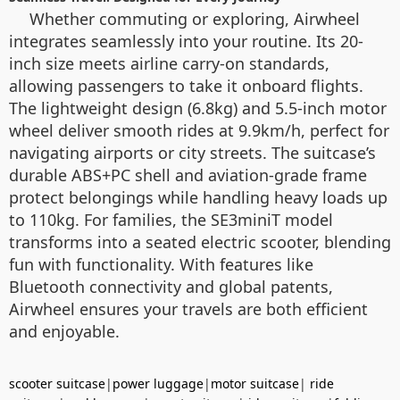
Whether commuting or exploring, Airwheel
integrates seamlessly into your routine. Its 20-
inch size meets airline carry-on standards,
allowing passengers to take it onboard flights.
The lightweight design (6.8kg) and 5.5-inch motor
wheel deliver smooth rides at 9.9km/h, perfect for
navigating airports or city streets. The suitcase’s
durable ABS+PC shell and aviation-grade frame
protect belongings while handling heavy loads up
to 110kg. For families, the SE3miniT model
transforms into a seated electric scooter, blending
fun with functionality. With features like
Bluetooth connectivity and global patents,
Airwheel ensures your travels are both efficient
and enjoyable.
scooter suitcase
|
power luggage
|
motor suitcase
|
ride