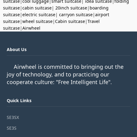
suitcase
|
cool luggage
|
smart suitcase
|
idea suitcase
|
folding
suitcase
|
cabin suitcase
|
20inch suitcase
|
boarding
suitcase
|
electric suitcase
|
carryon suitcase
|
airport
suitcase
|
wheel suitcase
|
Cabin suitcase
|
Travel
suitcase
|
Airwheel
About Us
Airwheel is committed to bringing out the
joy of technology, and to practicing our
cooperate culture: "Free Intelligent Life".
Quick Links
SE3SX
SE3S