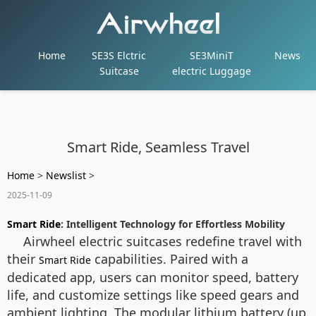
Home
SE3S Elctric
SE3MiniT
News
Suitcase
electric Luggage
Smart Ride, Seamless Travel
Home
>
Newslist
>
2025-11-09
Smart Ride
: Intelligent Technology for Effortless Mobility
Airwheel electric suitcases redefine travel with
their
capabilities. Paired with a
Smart Ride
dedicated app, users can monitor speed, battery
life, and customize settings like speed gears and
ambient lighting. The modular lithium battery (up