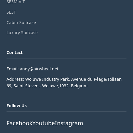
SE3MiniT
SE3T
Cabin Suitcase
Luxury Suitcase
Contact
Email: andy@airwheel.net
Address: Woluwe Industry Park, Avenue du Péage/Tollaan
69, Saint-Stevens-Woluwe,1932, Belgium
Follow Us
Facebook
Youtube
Instagram