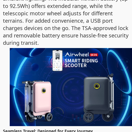
to 92.5Wh) offers extended range, while the
telescopic motor wheel adjusts for different
terrains. For added convenience, a USB port
charges devices on the go. The TSA-approved lock
and removable battery ensure hassle-free security
during transit.
Seamless Travel: Designed for Every Journey