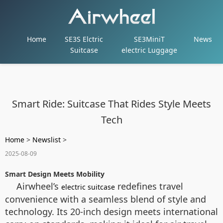
Home
SE3S Elctric
SE3MiniT
News
Suitcase
electric Luggage
Smart Ride: Suitcase That Rides Style Meets
Tech
Home
>
Newslist
>
2025-08-09
Smart Design Meets Mobility
Airwheel’s
redefines travel
electric suitcase
convenience with a seamless blend of style and
technology. Its 20-inch design meets international