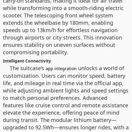
carry-on standards, making it ideal for air travel
while transforming into a smooth-riding electric
scooter. The telescoping front wheel system
extends the wheelbase by 180mm, enabling
speeds up to 13km/h for effortless navigation
through airports or city streets. This innovation
ensures stability on uneven surfaces without
compromising portability.
Intelligent Connectivity
The suitcase’s
unlocks a world of
app integration
customization. Users can monitor speed, battery
life, and mileage in real time via the official app,
while adjusting ambient lights and speed settings
to match personal preferences. Advanced
features like cruise control and remote assistance
elevate the experience, offering peace of mind
during transit. The modular lithium battery—
upgraded to 92.5Wh—ensures longer rides, with a