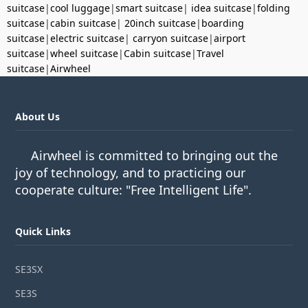
suitcase
|
cool luggage
|
smart suitcase
|
idea suitcase
|
folding
suitcase
|
cabin suitcase
|
20inch suitcase
|
boarding
suitcase
|
electric suitcase
|
carryon suitcase
|
airport
suitcase
|
wheel suitcase
|
Cabin suitcase
|
Travel
suitcase
|
Airwheel
About Us
Airwheel is committed to bringing out the
joy of technology, and to practicing our
cooperate culture: "Free Intelligent Life".
Quick Links
SE3SX
SE3S