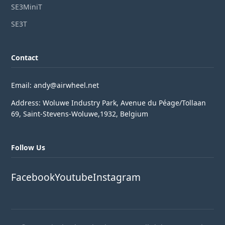
SE3MiniT
SE3T
Contact
Email: andy@airwheel.net
Address: Woluwe Industry Park, Avenue du Péage/Tollaan
69, Saint-Stevens-Woluwe,1932, Belgium
Follow Us
Facebook
Youtube
Instagram