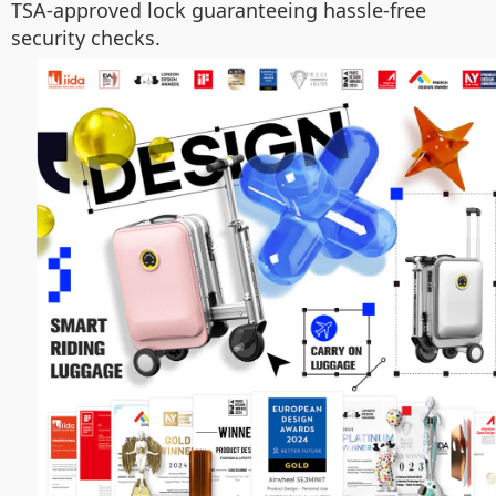
TSA-approved lock guaranteeing hassle-free
security checks.