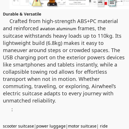
Durable & Versatile
Crafted from high-strength ABS+PC material
and reinforced
frames, the
aviation aluminum
suitcase withstands heavy loads up to 110kg. Its
lightweight build (6.8kg) makes it easy to
maneuver around steps or crowded spaces. The
USB charging port on the exterior powers devices
like smartphones and tablets instantly, while a
collapsible towing rod allows for effortless
transport when not in motion. Whether
commuting, traveling, or exploring, Airwheel’s
electric suitcase adapts to every journey with
unmatched reliability.
：
scooter suitcase
|
power luggage
|
motor suitcase
|
ride