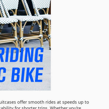
suitcases offer smooth rides at speeds up to
bility for shorter trips. Whether you’re