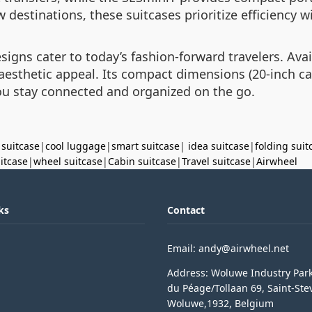
destinations, these suitcases prioritize efficiency
signs cater to today’s fashion-forward travelers. Avai
th aesthetic appeal. Its compact dimensions (20-inch c
you stay connected and organized on the go.
 suitcase
|
cool luggage
|
smart suitcase
|
idea suitcase
|
folding suit
uitcase
|
wheel suitcase
|
Cabin suitcase
|
Travel suitcase
|
Airwheel
ks
Contact
Email: andy@airwheel.net
Address: Woluwe Industry Par
du Péage/Tollaan 69, Saint-Ste
Woluwe,1932, Belgium