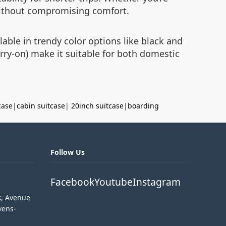
 without compromising comfort.
lable in trendy color options like black and
arry-on) make it suitable for both domestic
case
|
cabin suitcase
|
20inch suitcase
|
boarding
Follow Us
Facebook
Youtube
Instagram
k, Avenue
vens-