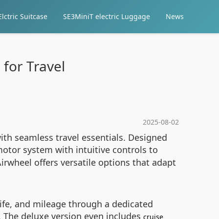
lctric Suitcase
SE3MiniT electric Luggage
News
 for Travel
2025-08-02
ith seamless travel essentials. Designed
tor system with intuitive controls to
irwheel offers versatile options that adapt
 life, and mileage through a dedicated
. The deluxe version even includes
cruise