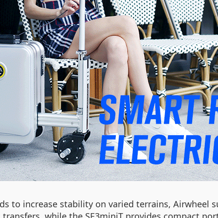
s to increase stability on varied terrains, Airwheel 
 transfers, while the SE3miniT provides compact porta