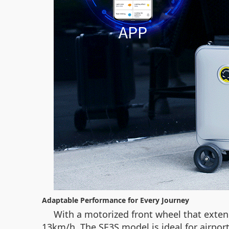
Adaptable Performance for Every Journey
With a motorized front wheel that extend
13km/h. The SE3S model is ideal for airport