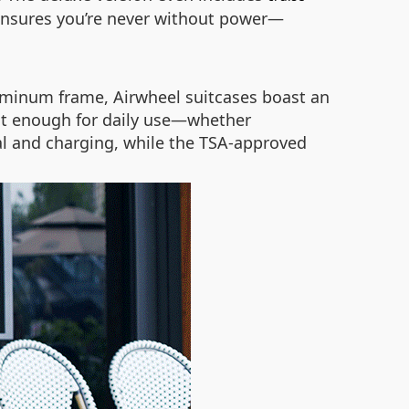
ensures you’re never without power—
luminum frame, Airwheel suitcases boast an
ust enough for daily use—whether
l and charging, while the TSA-approved