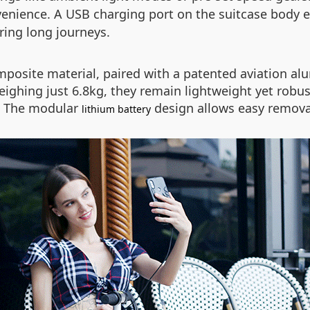
enience. A USB charging port on the suitcase body 
ring long journeys.
posite material, paired with a patented aviation a
eighing just 6.8kg, they remain lightweight yet rob
s. The modular
design allows easy remova
lithium battery