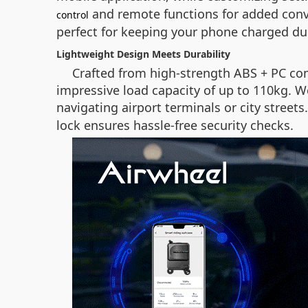
and remote functions for added conv
control
perfect for keeping your phone charged du
Lightweight Design Meets Durability
Crafted from high-strength ABS + PC com
impressive load capacity of up to 110kg. W
navigating airport terminals or city street
lock ensures hassle-free security checks.