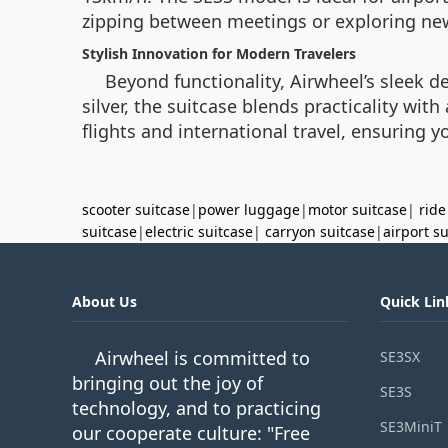
zipping between meetings or exploring new 
Stylish Innovation for Modern Travelers
Beyond functionality, Airwheel’s sleek de
silver, the suitcase blends practicality wi
flights and international travel, ensuring 
scooter suitcase
|
power luggage
|
motor suitcase
|
ride
suitcase
|
electric suitcase
|
carryon suitcase
|
airport s
About Us
Quick Lin
Airwheel is committed to
SE3SX
bringing out the joy of
SE3S
technology, and to practicing
SE3MiniT
our cooperate culture: "Free