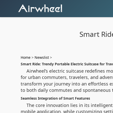
Smart Ride
Home
>
Newslist
>
Smart Ride: Trendy Portable Electric Suitcase for Trav
Airwheel’s electric suitcase redefines 
for urban commuters, travelers, and adven
transform your journey into an effortless e
to both daily commutes and spontaneous t
Seamless Integration of Smart Features
The core innovation lies in its intellige
mobile application, while customizing sett