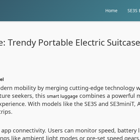
Home
SE3S E
: Trendy Portable Electric Suitcase
el
modern mobility by merging cutting-edge technology w
ture seekers, this
combines a powerful mo
smart luggage
xperience. With models like the SE3S and SE3miniT, A
rips.
nt app connectivity. Users can monitor speed, battery
ings like ambient light modes or pre-set speed gears