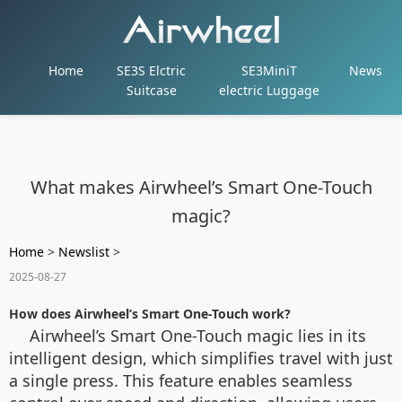
Home
SE3S Elctric
SE3MiniT
News
Suitcase
electric Luggage
What makes Airwheel’s Smart One-Touch
magic?
Home
>
Newslist
>
2025-08-27
How does Airwheel’s Smart One-Touch work?
Airwheel’s Smart One-Touch magic lies in its
intelligent design, which simplifies travel with just
a single press. This feature enables seamless