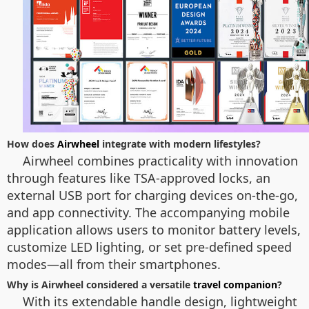
How does
Airwheel
integrate with modern lifestyles?
Airwheel combines practicality with innovation
through features like TSA-approved locks, an
external USB port for charging devices on-the-go,
and app connectivity. The accompanying mobile
application allows users to monitor battery levels,
customize LED lighting, or set pre-defined speed
modes—all from their smartphones.
Why is Airwheel considered a versatile
travel companion
?
With its extendable handle design, lightweight