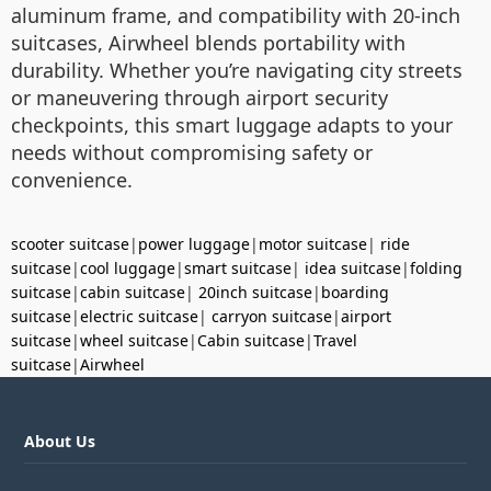
aluminum frame, and compatibility with 20-inch
suitcases, Airwheel blends portability with
durability. Whether you’re navigating city streets
or maneuvering through airport security
checkpoints, this smart luggage adapts to your
needs without compromising safety or
convenience.
scooter suitcase
|
power luggage
|
motor suitcase
|
ride
suitcase
|
cool luggage
|
smart suitcase
|
idea suitcase
|
folding
suitcase
|
cabin suitcase
|
20inch suitcase
|
boarding
suitcase
|
electric suitcase
|
carryon suitcase
|
airport
suitcase
|
wheel suitcase
|
Cabin suitcase
|
Travel
suitcase
|
Airwheel
About Us