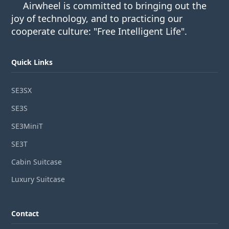
Airwheel is committed to bringing out the
joy of technology, and to practicing our
cooperate culture: "Free Intelligent Life".
Quick Links
SE3SX
SE3S
SE3MiniT
SE3T
Cabin Suitcase
Luxury Suitcase
Contact