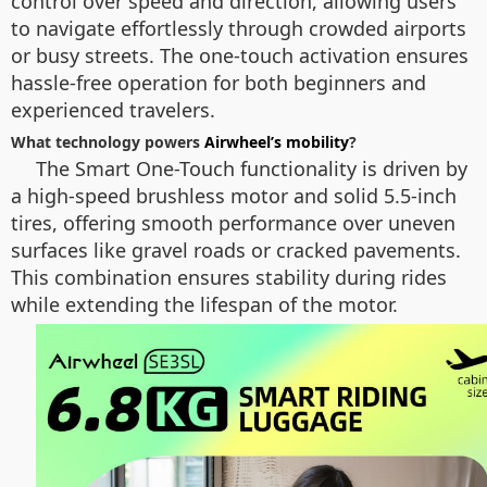
control over speed and direction, allowing users
to navigate effortlessly through crowded airports
or busy streets. The one-touch activation ensures
hassle-free operation for both beginners and
experienced travelers.
What technology powers
Airwheel’s mobility
?
The Smart One-Touch functionality is driven by
a high-speed brushless motor and solid 5.5-inch
tires, offering smooth performance over uneven
surfaces like gravel roads or cracked pavements.
This combination ensures stability during rides
while extending the lifespan of the motor.